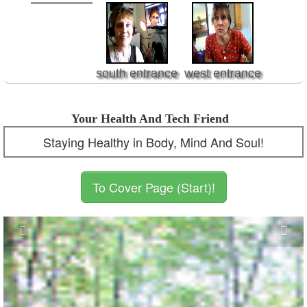
south entrance
west entrance
Your Health And Tech Friend
Staying Healthy in Body, Mind And Soul!
To Cover Page (Start)!