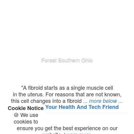
Colloidal Silver
"A fibroid starts as a single muscle cell
in the uterus. For reasons that are not known,
this cell changes into a fibroid
... more below ...
Your Health And Tech Friend
Cookie Notice
🍪 We use
cookies to
ensure you get the best experience on our