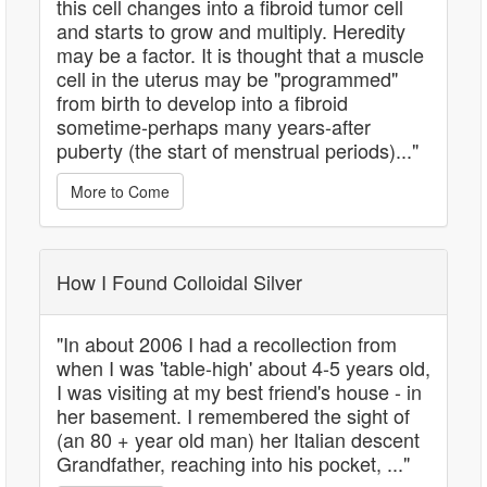
this cell changes into a fibroid tumor cell
and starts to grow and multiply. Heredity
may be a factor. It is thought that a muscle
cell in the uterus may be "programmed"
from birth to develop into a fibroid
sometime-perhaps many years-after
puberty (the start of menstrual periods)..."
More to Come
How I Found Colloidal Silver
"In about 2006 I had a recollection from
when I was 'table-high' about 4-5 years old,
I was visiting at my best friend's house - in
her basement. I remembered the sight of
(an 80 + year old man) her Italian descent
Grandfather, reaching into his pocket, ..."