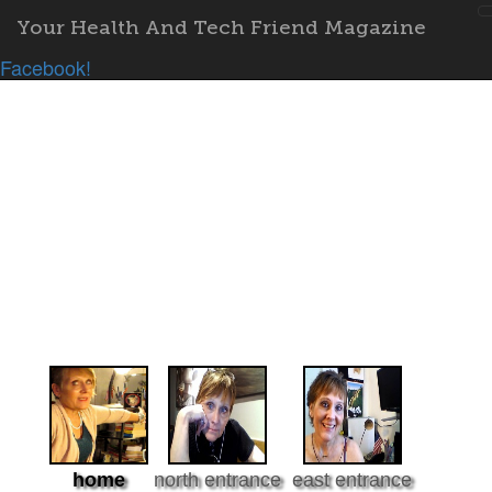
Your Health And Tech Friend Magazine
Facebook!
home
north entrance
east entrance