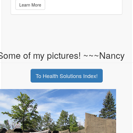
Learn More
Some of my pictures! ~~~Nancy
To Health Solutions Index!