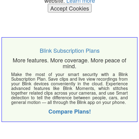
website.
Learn more
Accept Cookies
Blink Subscription Plans
More features. More coverage. More peace of
mind.
Make the most of your smart security with a Blink
Subscription Plan. Save clips and live view recordings from
your Blink devices conveniently in the cloud. Experience
advanced features like Blink Moments, which stitches
together related clips across your cameras, and use Smart
detection to tell the difference between people, cars, and
general motion — all through the Blink app on your phone.
Compare Plans!