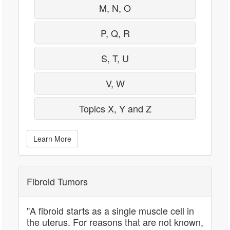
M, N, O
P, Q, R
S, T, U
V, W
Topics X, Y and Z
Learn More
Fibroid Tumors
"A fibroid starts as a single muscle cell in
the uterus. For reasons that are not known,