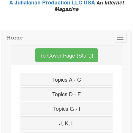
A Julialanan Production LLC USA
Internet
An
Magazine
Home
Togg
navig
To Cover Page (Start)!
Topics A - C
Topics D - F
Topics G - I
J, K, L