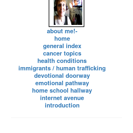
about me!-
home
general index
cancer topics
health conditions
immigrants / human trafficking
devotional doorway
emotional pathway
home school hallway
internet avenue
introduction