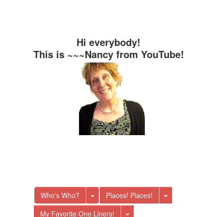
Hi everybody!
This is ~~~Nancy from YouTube!
Toggle Dropdown
Toggle Dro
Who's Who?
Places! Places!
Toggle Dropdown
My Favorite One Liners!