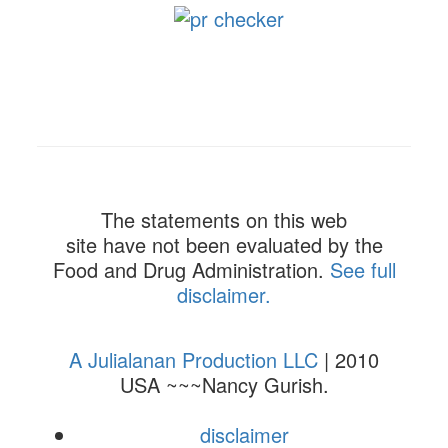
The statements on this web
site have not been evaluated by the
Food and Drug Administration.
See full
disclaimer.
A Julialanan Production LLC
| 2010
USA ~~~Nancy Gurish.
disclaimer