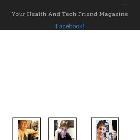
Toggl
navig
Your Health And Tech Friend Magazine
"; }
Facebook!