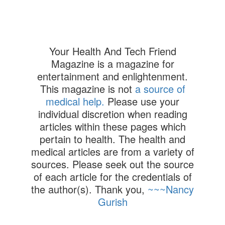
Your Health And Tech Friend
Magazine is a magazine for
entertainment and enlightenment.
This magazine is not
a source of
medical help.
Please use your
individual discretion when reading
articles within these pages which
pertain to health. The health and
medical articles are from a variety of
sources. Please seek out the source
of each article for the credentials of
the author(s). Thank you,
~~~Nancy
Gurish