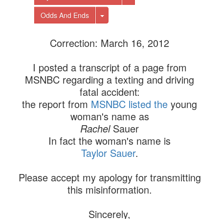
Toggle Dropdown
Odds And Ends
Correction: March 16, 2012
I posted a transcript of a page from
MSNBC regarding a texting and driving
fatal accident:
the report from
MSNBC listed the
young
woman's name as
Rachel
Sauer
In fact the woman's name is
Taylor Sauer
.
Please accept my apology for transmitting
this misinformation.
Sincerely,