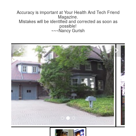
Accuracy is important at Your Health And Tech Friend
Magazine.
Mistakes will be identified and corrected as soon as
possible!
~~~Nancy Gurish