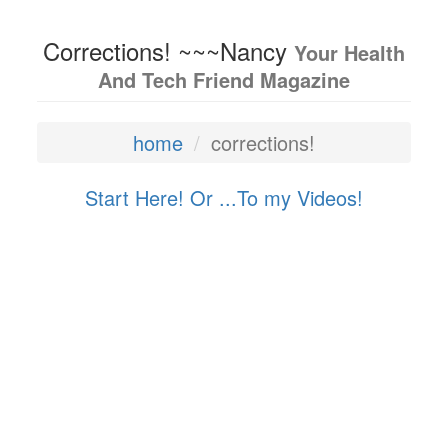
Corrections! ~~~Nancy
Your Health
And Tech Friend Magazine
home
corrections!
Start Here! Or ...
To my Videos!