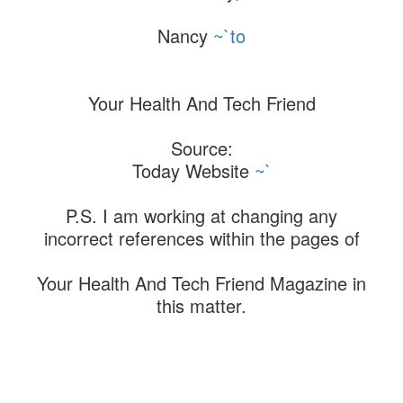
Nancy
~`to
Your Health And Tech Friend
Source:
Today Website
~`
P.S. I am working at changing any
incorrect references within the pages of
Your Health And Tech Friend Magazine in
this matter.