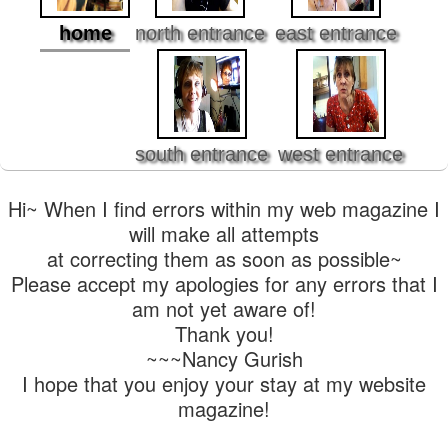
home
north entrance
east entrance
south entrance
west entrance
Hi~ When I find errors within my web magazine I
will make all attempts
at correcting them as soon as possible~
Please accept my apologies for any errors that I
am not yet aware of!
Thank you!
~~~Nancy Gurish
I hope that you enjoy your stay at my website
magazine!