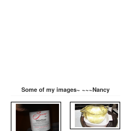
Some of my images~ ~~~Nancy