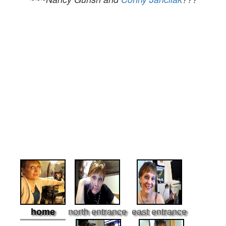
home
north entrance
east entrance