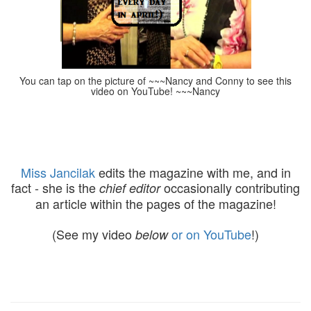
You can tap on the picture of ~~~Nancy and Conny to see this
video on YouTube! ~~~Nancy
Miss Jancilak
edits the magazine with me, and in
fact - she is the
occasionally contributing
chief editor
an article within the pages of the magazine!
(See my video
or on YouTube
!)
below