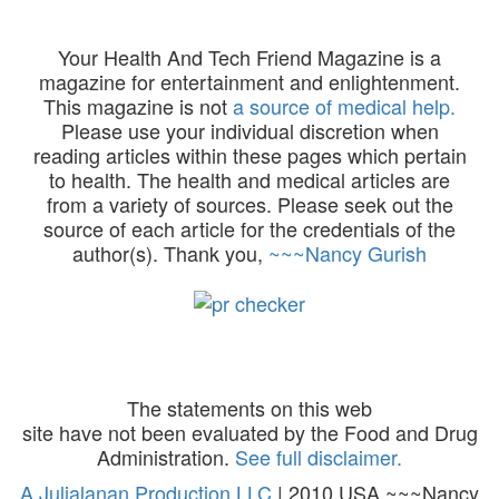
Your Health And Tech Friend Magazine is a
magazine for entertainment and enlightenment.
This magazine is not
a source of medical help.
Please use your individual discretion when
reading articles within these pages which pertain
to health. The health and medical articles are
from a variety of sources. Please seek out the
source of each article for the credentials of the
author(s). Thank you,
~~~Nancy Gurish
The statements on this web
site have not been evaluated by the Food and Drug
Administration.
See full disclaimer.
A Julialanan Production LLC
| 2010 USA ~~~Nancy