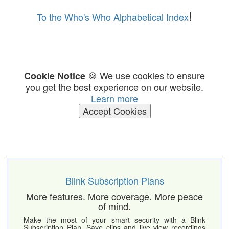
!
To the Who's Who Alphabetical Index
🍪 We use cookies to ensure
Cookie Notice
you get the best experience on our website.
Learn more
Accept Cookies
Blink Subscription Plans
More features. More coverage. More peace
of mind.
Make the most of your smart security with a Blink
Subscription Plan. Save clips and live view recordings