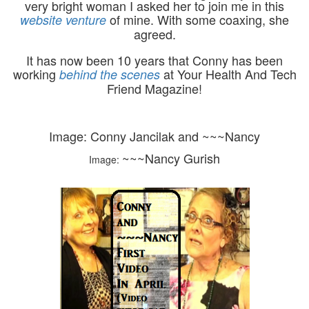
very bright woman I asked her to join me in this
of mine. With some coaxing, she
website venture
agreed.
It has now been 10 years that Conny has been
working
at Your Health And Tech
behind the scenes
Friend Magazine!
Image:
Conny Jancilak and ~~~Nancy
~~~Nancy Gurish
Image: