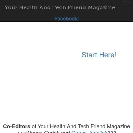
Tog
Your Health And Tech Friend Magazine
nav
Facebook!
Start Here!
of Your Health And Tech Friend Magazine
Co-Editors
~~~Nancy Gurish and
Conny Jancilak
???