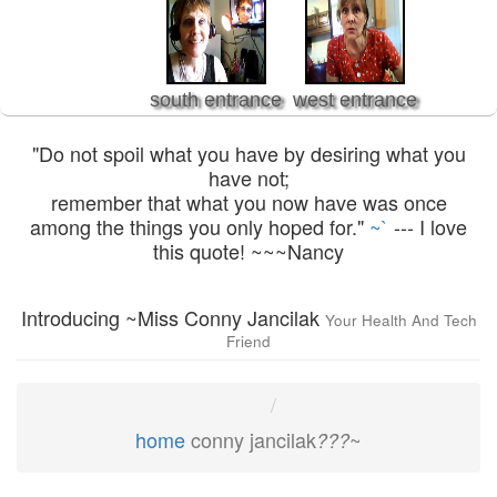
south entrance
west entrance
"Do not spoil what you have by desiring what you
have not;
remember that what you now have was once
among the things you only hoped for."
~`
--- I love
this quote! ~~~Nancy
Introducing ~Miss Conny Jancilak
Your Health And Tech
Friend
home
conny jancilak
~
???