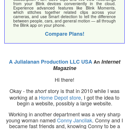
from your Blink devices conveniently in the cloud.
Experience advanced features like Blink Moments,
which stitches together related clips across your
cameras, and use Smart detection to tell the difference
between people, cars, and general motion — all through
the Blink app on your phone.
Compare Plans!
A Julialanan Production LLC USA
Internet
An
Magazine
Hi there!
Okay - the
story is that in 2010 while I was
short
working at a
Home Depot store
, I got the idea to
begin a website, possibly a large website.
Working in another department was a very sharp
young woman named
Conny Jancilak
. Conny and I
became fast friends and, knowing Conny to be a