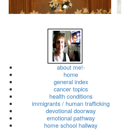
about me!-
home
general index
cancer topics
health conditions
immigrants / human trafficking
devotional doorway
emotional pathway
home school hallway