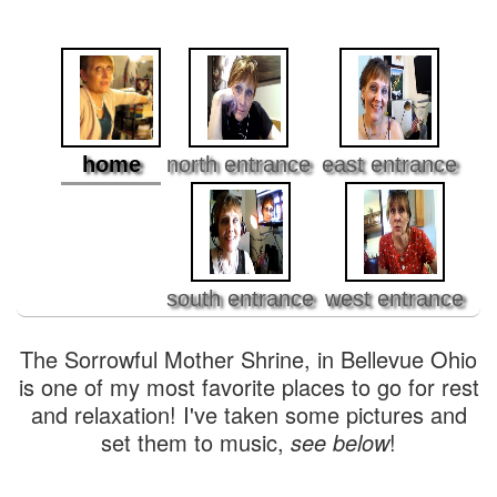
home
north entrance
east entrance
south entrance
west entrance
The Sorrowful Mother Shrine, in Bellevue Ohio
is one of my most favorite places to go for rest
and relaxation! I've taken some pictures and
set them to music,
see below
!