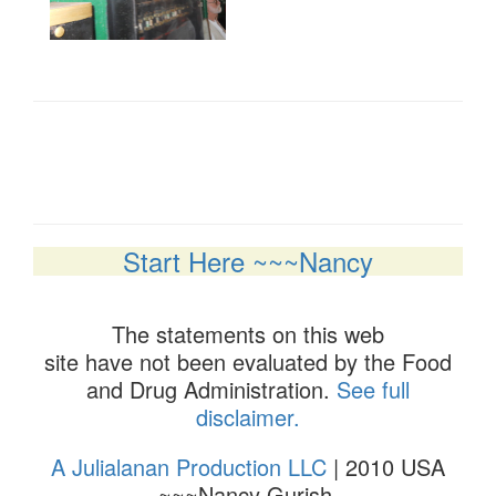
Start Here ~~~Nancy
The statements on this web
site have not been evaluated by the Food
and Drug Administration.
See full
disclaimer.
A Julialanan Production LLC
| 2010 USA
~~~Nancy Gurish.