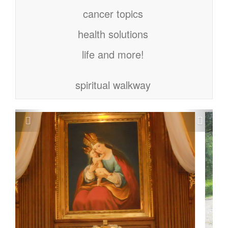
cancer topics
health solutions
life and more!
spiritual walkway