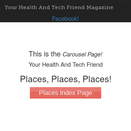
To
Your Health And Tech Friend Magazine
nav
Facebook!
This is the
Carousel Page!
Your Health And Tech Friend
Places, Places, Places!
Places Index Page