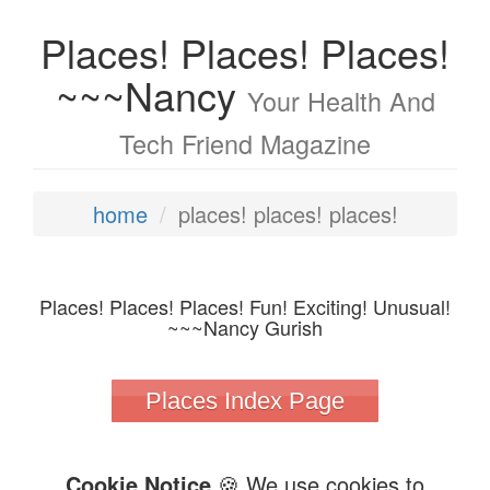
Places! Places! Places!
~~~Nancy
Your Health And
Tech Friend Magazine
home
places! places! places!
Places! Places! Places! Fun! Exciting! Unusual!
~~~Nancy Gurish
Places Index Page
Cookie Notice
🍪 We use cookies to