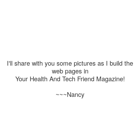
I'll share with you some pictures as I build the
web pages in
Your Health And Tech Friend Magazine!
~~~Nancy