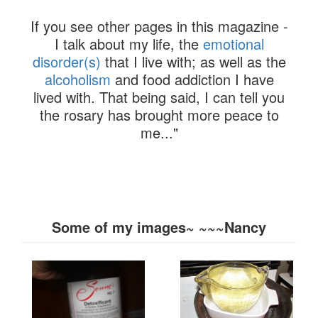
If you see other pages in this magazine -
I talk about my life, the
emotional
disorder(s)
that I live with; as well as the
alcoholism
and food addiction I have
lived with. That being said, I can tell you
the rosary has brought more peace to
me..."
Some of my images~ ~~~Nancy