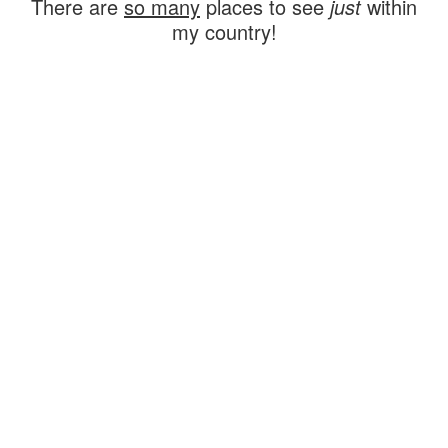
There are
so many
places to see
just
within
my country!