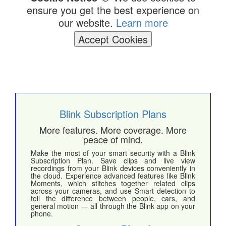
ensure you get the best experience on
our website.
Learn more
Accept Cookies
Blink Subscription Plans
More features. More coverage. More
peace of mind.
Make the most of your smart security with a Blink
Subscription Plan. Save clips and live view
recordings from your Blink devices conveniently in
the cloud. Experience advanced features like Blink
Moments, which stitches together related clips
across your cameras, and use Smart detection to
tell the difference between people, cars, and
general motion — all through the Blink app on your
phone.