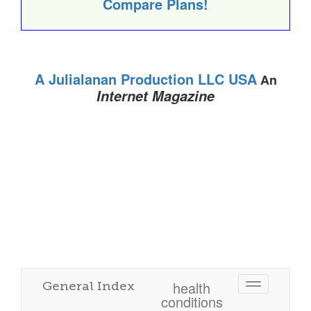
Compare Plans!
A Julialanan Production LLC USA
An
Internet Magazine
health
General Index
Toggle
conditions
navigatio