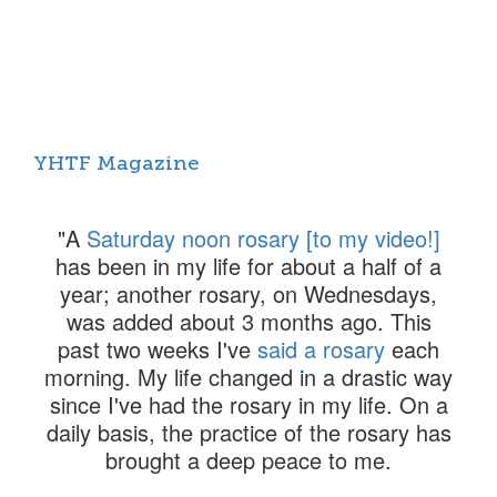
YHTF Magazine
Toggl
navig
"A
Saturday noon rosary [to my video!]
has been in my life for about a half of a
year; another rosary, on Wednesdays,
was added about 3 months ago. This
past two weeks I've
said a rosary
each
morning. My life changed in a drastic way
since I've had the rosary in my life. On a
daily basis, the practice of the rosary has
brought a deep peace to me.