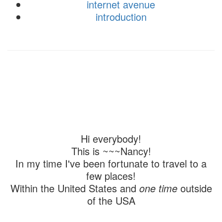
internet avenue
introduction
Hi everybody!
This is ~~~Nancy!
In my time I've been fortunate to travel to a
few places!
Within the United States and
one time
outside
of the USA