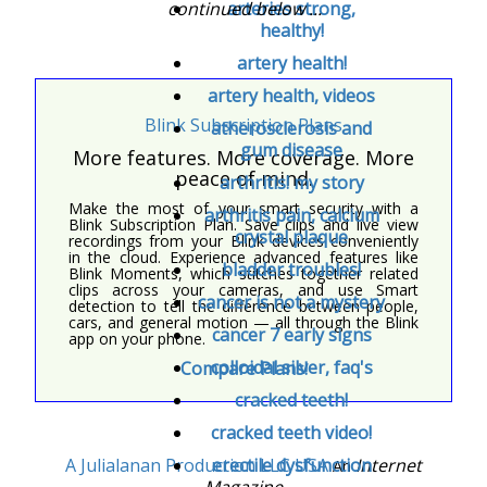
continued below ...
arteries strong,
healthy!
artery health!
artery health, videos
Blink Subscription Plans
atherosclerosis and
gum disease
More features. More coverage. More
peace of mind.
arthritis! my story
Make the most of your smart security with a
arthritis pain, calcium
Blink Subscription Plan. Save clips and live view
crystal plaque
recordings from your Blink devices conveniently
in the cloud. Experience advanced features like
bladder troubles!
Blink Moments, which stitches together related
clips across your cameras, and use Smart
cancer is not a mystery
detection to tell the difference between people,
cars, and general motion — all through the Blink
cancer 7 early signs
app on your phone.
colloidal silver, faq's
Compare Plans!
cracked teeth!
cracked teeth video!
A Julialanan Production LLC USA
Internet
erectile dysfunction
An
Magazine