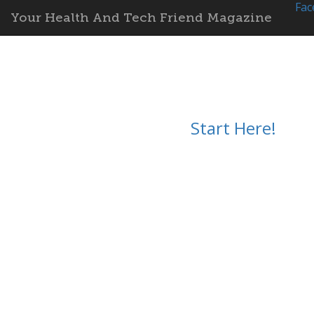
Fac
Your Health And Tech Friend Magazine
Start Here!