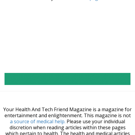
Your Health And Tech Friend Magazine is a magazine for
entertainment and enlightenment. This magazine is not
a source of medical help.
Please use your individual
discretion when reading articles within these pages
which pertain to health. The health and medical articles