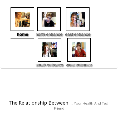
home
north entrance
east entrance
south entrance
west entrance
The Relationship Between ...
Your Health And Tech
Friend