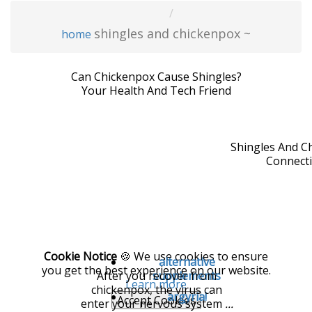
shingles and chickenpox ~
home
Can Chickenpox Cause Shingles?
Your Health And Tech Friend
Shingles And C
Connect
Cookie Notice
🍪 We use cookies to ensure
alternative
you get the best experience on our website.
After you recover from
supplements
Learn more
chickenpox, the virus can
argyria!
Accept Cookies
enter your nervous system
...