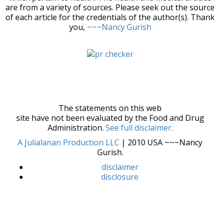
are from a variety of sources. Please seek out the source
of each article for the credentials of the author(s). Thank
you,
~~~Nancy Gurish
The statements on this web
site have not been evaluated by the Food and Drug
Administration.
See full disclaimer.
A Julialanan Production LLC
| 2010 USA ~~~Nancy
Gurish.
disclaimer
disclosure