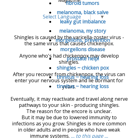
fibroid tumors
melanoma, black salve
Select Language
▼
leaky gut imbalance
melanoma, my story
Shingles is caused by the varicella-zoster virus -
morgellons, prevention
the same virus that causes chickenpox.
morgellons disease
Anyone who's had chickenpox may develop
prostate help!
shingles.
shingles ~ chicken pox
After you recover from chickenpox, the virus can
tinnitus ~ hearing loss
enter your nervous system and lie dormant for
tinnitus ~ hearing loss
years.
Eventually, it may reactivate and travel along nerve
pathways to your skin - producing shingles.
The reason for the encore is unclear.
But it may be due to lowered immunity to
infections as you grow. Shingles is more common
in older adults and in people who have weak
immune systems.
... to this page ...