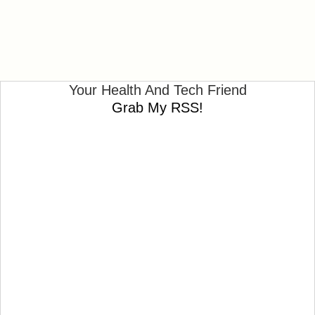
Your Health And Tech Friend
Grab My RSS!