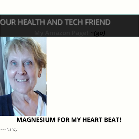
OUR HEALTH AND TECH FRIEND
My Amazon Page!
~(go)
MAGNESIUM FOR MY HEART BEAT!
~~~Nancy