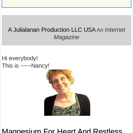
A Julialanan Production LLC USA
Internet
An
Magazine
Hi everybody!
This is ~~~Nancy!
Magnesium For Heart And Restless