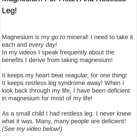
Leg!
Magnesium is my
go to
mineral! I need to take it
each and
every day!
In my videos I speak frequently about the
benefits I derive from taking magnesium!
It keeps my heart beat reagular, for one thing!
It keeps restless leg syndrome away! When I
look back through my life, I have been deficient
in magnesium for most of my life!
As a small child I had restless leg. I never knew
what it was. Many, many people are deficient!
(See my video below!)