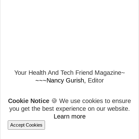
Your Health And Tech Friend Magazine~
~~~Nancy Gurish,
Editor
Cookie Notice
🍪 We use cookies to ensure
you get the best experience on our website.
Learn more
Accept Cookies