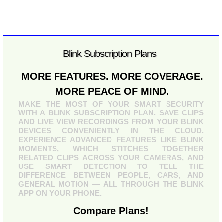
Blink Subscription Plans
MORE FEATURES. MORE COVERAGE.
MORE PEACE OF MIND.
MAKE THE MOST OF YOUR SMART SECURITY
WITH A BLINK SUBSCRIPTION PLAN. SAVE CLIPS
AND LIVE VIEW RECORDINGS FROM YOUR BLINK
DEVICES CONVENIENTLY IN THE CLOUD.
EXPERIENCE ADVANCED FEATURES LIKE BLINK
MOMENTS, WHICH STITCHES TOGETHER
RELATED CLIPS ACROSS YOUR CAMERAS, AND
USE SMART DETECTION TO TELL THE
DIFFERENCE BETWEEN PEOPLE, CARS, AND
GENERAL MOTION — ALL THROUGH THE BLINK
APP ON YOUR PHONE.
Compare Plans!