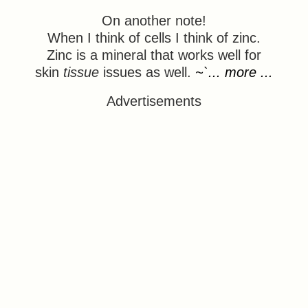
On another note!
When I think of cells I think of zinc.
Zinc is a mineral that works well for
skin
tissue
issues as well.
~`... more ...
Advertisements