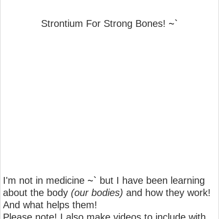
Strontium For Strong Bones!
~`
I'm not in medicine
~`
but I have been learning
about the body
(our bodies)
and how they work!
And what helps them!
Please note! I also make videos to include with