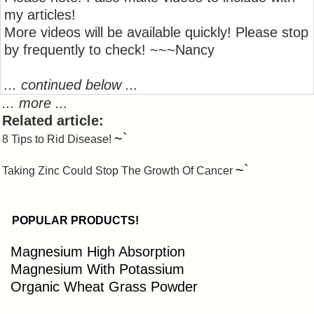
my articles!
More videos will be available quickly! Please stop
by frequently to check! ~~~Nancy
... continued below ...
... more ...
Related article:
~`
8 Tips to Rid Disease!
~`
Taking Zinc Could Stop The Growth Of Cancer
POPULAR PRODUCTS!
Magnesium High Absorption
Magnesium With Potassium
Organic Wheat Grass Powder