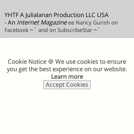
YHTF A Julialanan Production LLC USA
- An
Internet Magazine
ee Nancy Gurish on
~`
~`
Facebook
and on SubscribeStar
Cookie Notice 🍪 We use cookies to ensure
you get the best experience on our website.
Learn more
Accept Cookies