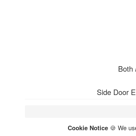
Both
Side Door 
Cookie Notice
🍪 We use