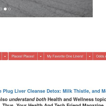
Toggle Dropdown
Toggle Dropdown
Toggle
Places! Places!
My Favorite One Liners!
Odds 
e Plug Liver Cleanse Detox: Milk Thistle, and M
also
Health and Wellness topic
understand both
Thus, Your Health And Tech Friend Magazine