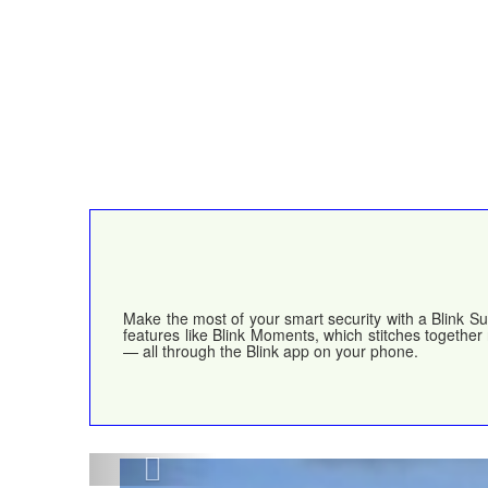
Make the most of your smart security with a Blink Su
features like Blink Moments, which stitches together
— all through the Blink app on your phone.