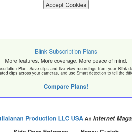
Accept Cookies
Blink Subscription Plans
More features. More coverage. More peace of mind.
scription Plan. Save clips and live view recordings from your Blink 
lated clips across your cameras, and use Smart detection to tell the d
Compare Plans!
ulialanan Production LLC USA
Internet Maga
An
Side Door Entrance ~~~Nancy Gurish