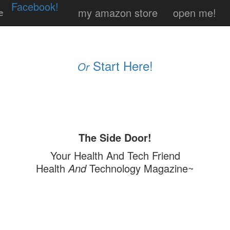
Facebook!
my amazon store
open me!
e
Start Here!
Or
The Side Door!
Your Health And Tech Friend
Health
And
Technology Magazine~