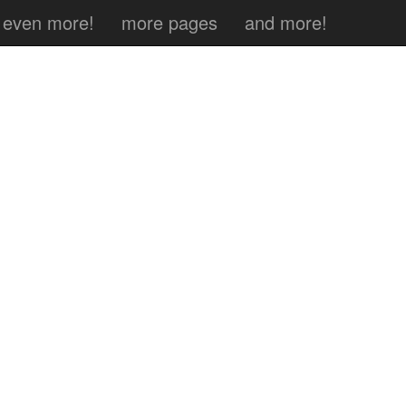
even more!
more pages
and more!