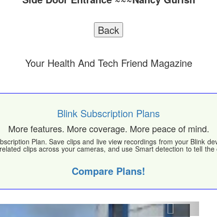
Your Health And Tech Friend Magazine
Blink Subscription Plans
More features. More coverage. More peace of mind.
bscription Plan. Save clips and live view recordings from your Blink d
 related clips across your cameras, and use Smart detection to tell th
Compare Plans!