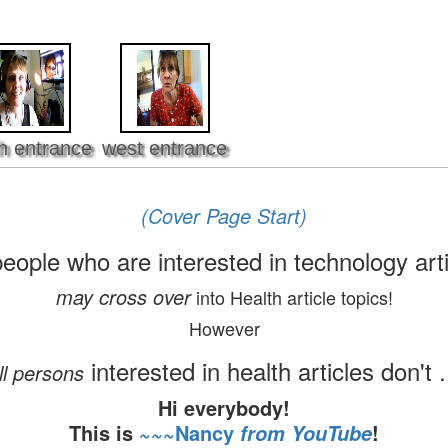
h entrance
west entrance
(Cover Page Start)
people who are interested in technology art
may cross over
into Health article topics!
However
interested in health articles don't .
ll persons
Hi everybody!
This is
~~~Nancy
!
from YouTube