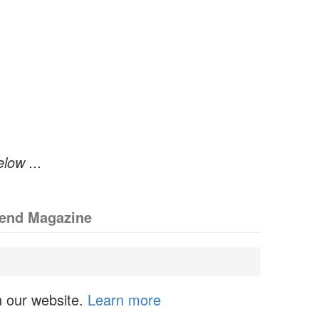
elow ...
iend Magazine
n our website.
Learn more