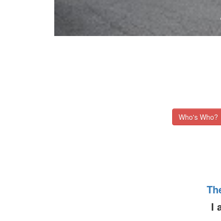
Who's Who?
Th
I 