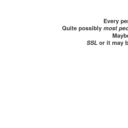
Every per
Quite possibly
most peo
Maybe
or it may 
SSL