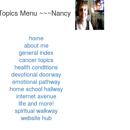
Topics Menu ~~~Nancy
home
about me
general index
cancer topics
health conditions
devotional doorway
emotional pathway
home school hallway
internet avenue
life and more!
spiritual walkway
website hub