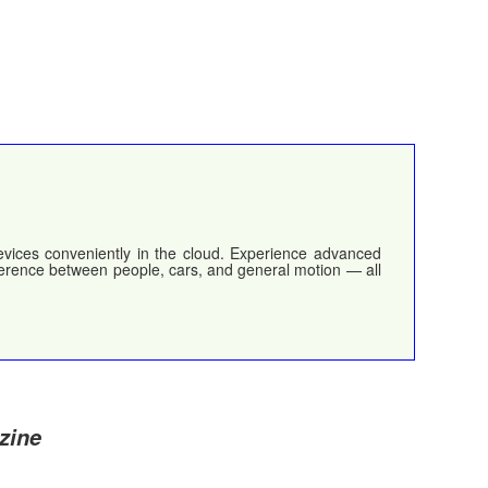
devices conveniently in the cloud. Experience advanced
ifference between people, cars, and general motion — all
zine