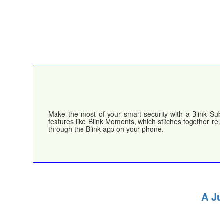
Make the most of your smart security with a Blink Sub
features like Blink Moments, which stitches together re
through the Blink app on your phone.
A J