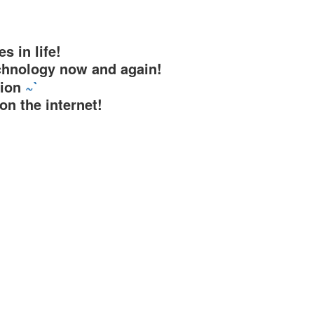
s in life!
chnology now and again!
tion
~`
on the internet!