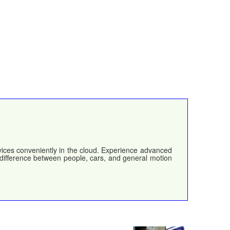
evices conveniently in the cloud. Experience advanced
e difference between people, cars, and general motion