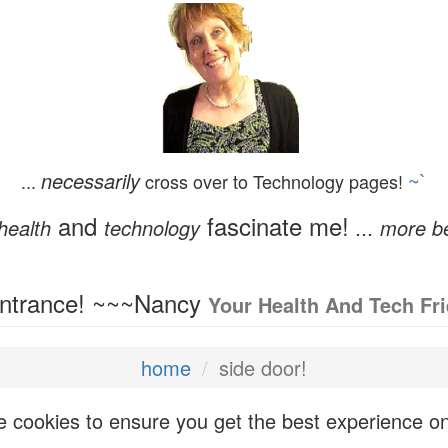
necessarily
~`
...
cross over to Technology pages!
and
fascinate me!
health
technology
... more b
Entrance! ~~~Nancy
Your Health And Tech Fr
home
side door!
 cookies to ensure you get the best experience o