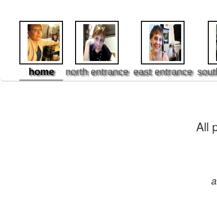
home
north entrance
east entrance
sout
All 
a