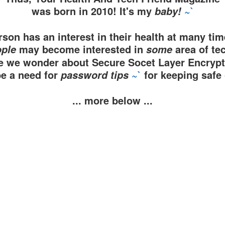
was born in 2010! It's my
~`
baby!
son has an interest in their health at many time
may become interested in
area of te
ple
some
 we wonder about Secure Socet Layer Encryp
be a need for
~`
for keeping safe 
password tips
... more below ...