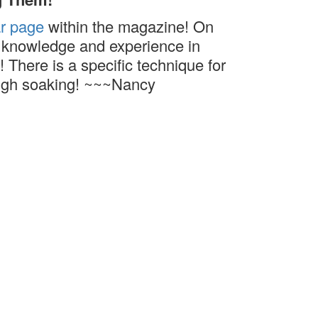
ar page
within the magazine! On
y knowledge and experience in
! There is a specific technique for
ugh soaking! ~~~Nancy