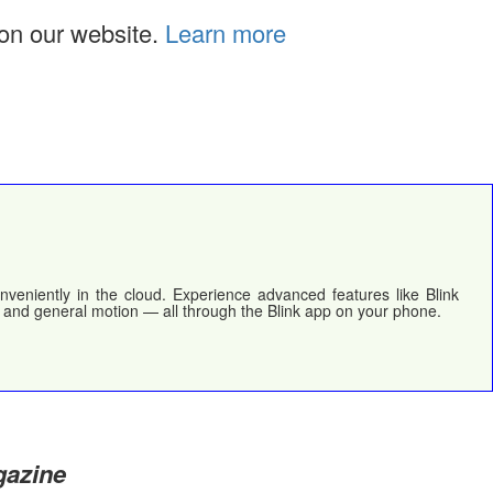
on our website.
Learn more
nveniently in the cloud. Experience advanced features like Blink
, and general motion — all through the Blink app on your phone.
gazine