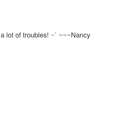
a lot of troubles!
~`
~~~Nancy