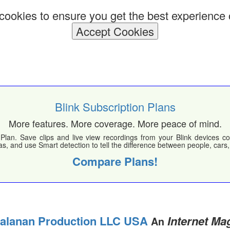
ookies to ensure you get the best experience 
Accept Cookies
Blink Subscription Plans
More features. More coverage. More peace of mind.
Plan. Save clips and live view recordings from your Blink devices co
s, and use Smart detection to tell the difference between people, cars
Compare Plans!
ialanan Production LLC USA
Internet Ma
An