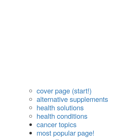
cover page (start!)
alternative supplements
health solutions
health conditions
cancer topics
most popular page!