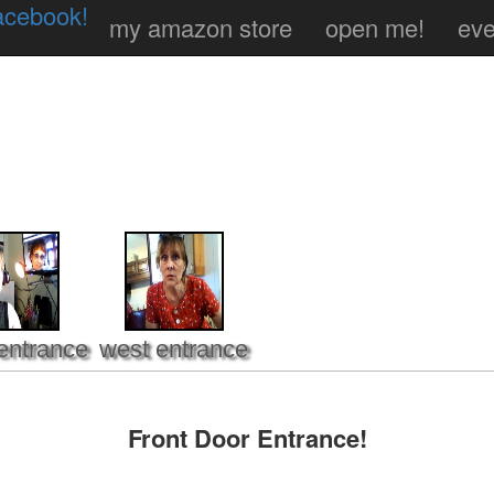
acebook!
my amazon store
open me!
eve
entrance
west entrance
Front Door Entrance!