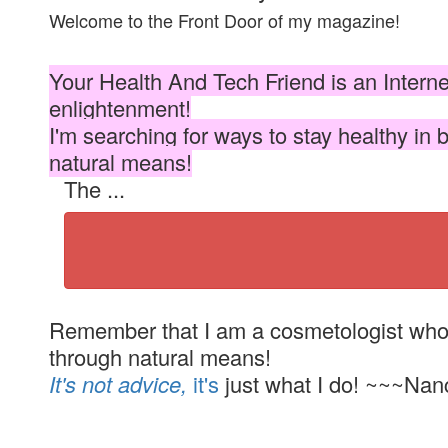
Welcome to the Front Door of my magazine!
Your Health And Tech Friend is an Intern
enlightenment!
I'm searching for ways to stay healthy in 
natural means!
The ...
Remember that I am a cosmetologist who i
through natural means!
It's not advice,
it's
just what I do! ~~~Nan