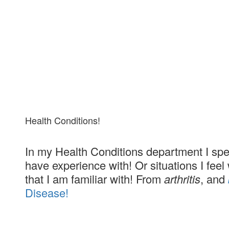
Health Conditions!
In my Health Conditions department I spe
have experience with! Or situations I fee
that I am familiar with! From
arthritis
, and
Disease!