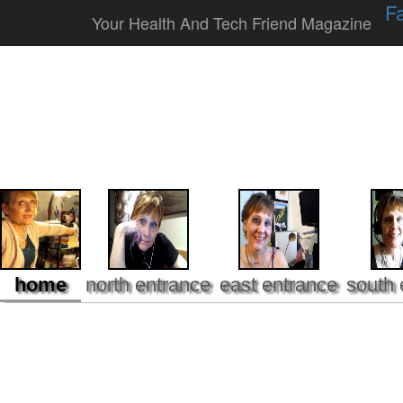
F
Your Health And Tech Friend Magazine
home
north entrance
east entrance
south 