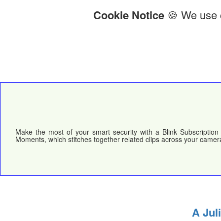
Cookie Notice
🍪 We use c
Make the most of your smart security with a Blink Subscription 
Moments, which stitches together related clips across your camera
A Jul