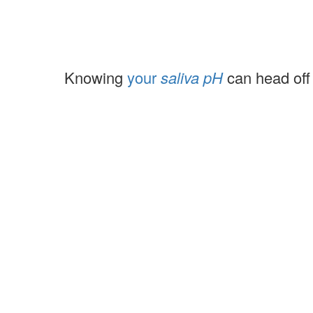
Knowing
your
saliva pH
can head off 