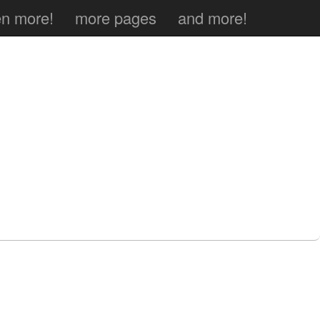
n more!
more pages
and more!