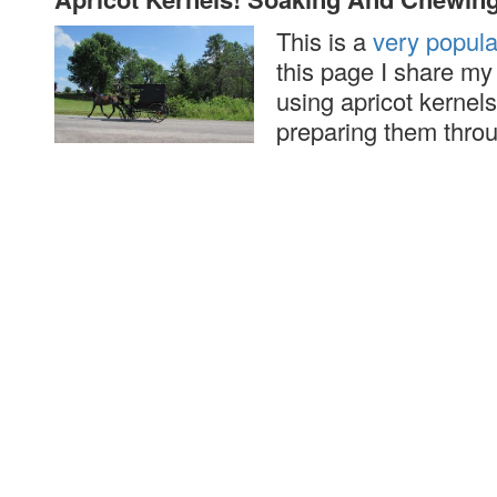
This is a
very popul
this page I share m
using apricot kernels
preparing them thro