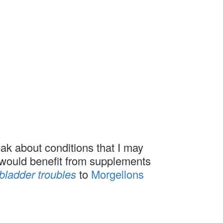
ak about conditions that I may
l would benefit from supplements
bladder troubles
to
Morgellons