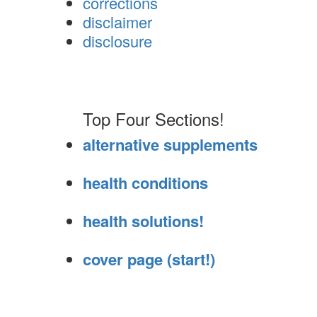
corrections
disclaimer
disclosure
Top Four Sections!
alternative supplements
health conditions
health solutions!
cover page (start!)