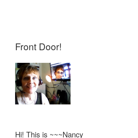
Front Door!
Hi! This is ~~~Nancy