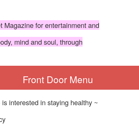
et Magazine for entertainment and
body, mind and soul, through
Front Door Menu
s interested in staying healthy ~
cy