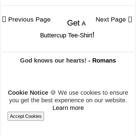
Previous Page
Next Page
Get
A
!
Buttercup Tee-Shirt
God knows our hearts!
- Romans
Cookie Notice
🍪 We use cookies to ensure
you get the best experience on our website.
Learn more
Accept Cookies