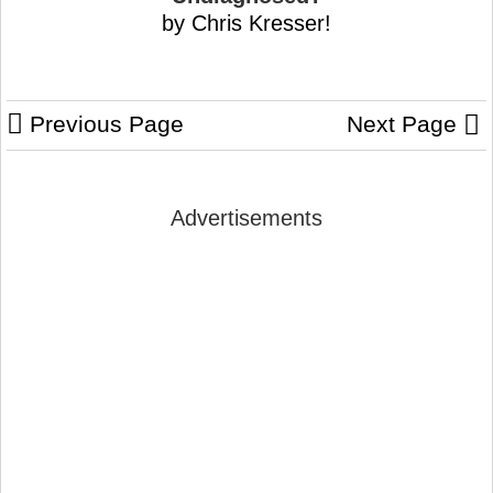
by Chris Kresser!
Previous Page
Next Page
Advertisements