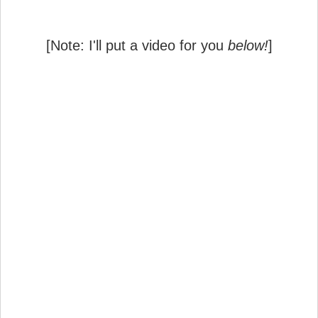
[Note: I'll put a video for you
below!
]