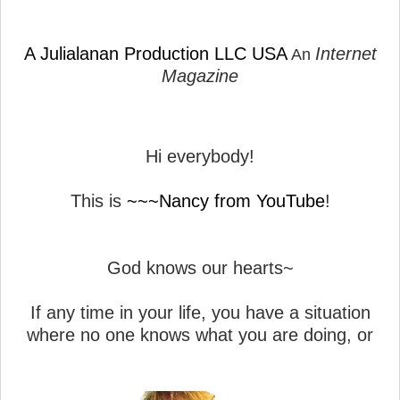
A Julialanan Production LLC USA
Internet
An
Magazine
Hi everybody!
This is
~~~Nancy from YouTube
!
God knows our hearts~
If any time in your life, you have a situation
where no one knows what you are doing, or