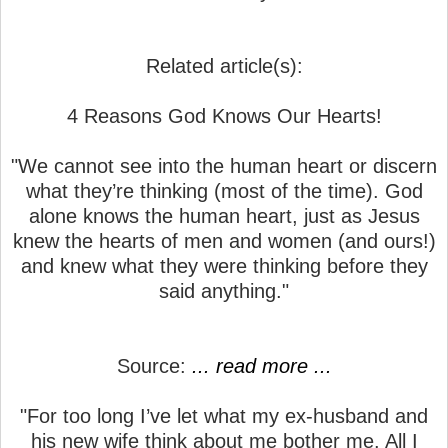
Related article(s):
4 Reasons God Knows Our Hearts!
"We cannot see into the human heart or discern
what they’re thinking (most of the time). God
alone knows the human heart, just as Jesus
knew the hearts of men and women (and ours!)
and knew what they were thinking before they
said anything."
Source:
... read more ...
"For too long I’ve let what my ex-husband and
his new wife think about me bother me. All I