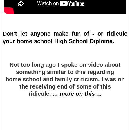
Don't let anyone make fun of - or ridicule
your home school High School Diploma.
Not too long ago I spoke on video about
something similar to this regarding
home school and family criticism. I was on
the receiving end of some of this
ridicule.
... more on this ...