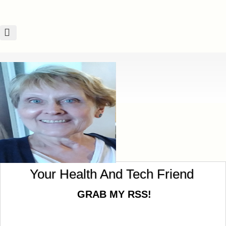
God Knows Our Hearts!
Your Health And Tech Friend
GRAB MY RSS!