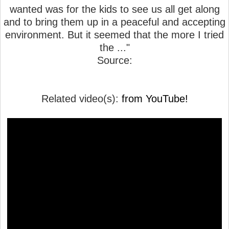
wanted was for the kids to see us all get along
and to bring them up in a peaceful and accepting
environment. But it seemed that the more I tried
the ..."
Source:
Related video(s):
from YouTube!