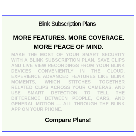
Blink Subscription Plans
MORE FEATURES. MORE COVERAGE.
MORE PEACE OF MIND.
MAKE THE MOST OF YOUR SMART SECURITY
WITH A BLINK SUBSCRIPTION PLAN. SAVE CLIPS
AND LIVE VIEW RECORDINGS FROM YOUR BLINK
DEVICES CONVENIENTLY IN THE CLOUD.
EXPERIENCE ADVANCED FEATURES LIKE BLINK
MOMENTS, WHICH STITCHES TOGETHER
RELATED CLIPS ACROSS YOUR CAMERAS, AND
USE SMART DETECTION TO TELL THE
DIFFERENCE BETWEEN PEOPLE, CARS, AND
GENERAL MOTION — ALL THROUGH THE BLINK
APP ON YOUR PHONE.
Compare Plans!