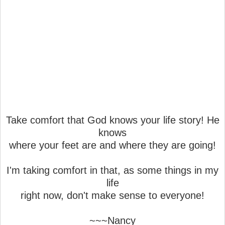
Take comfort that God knows your life story! He
knows
where your feet are and where they are going!
I'm taking comfort in that, as some things in my
life
right now, don't make sense to everyone!
~~~Nancy