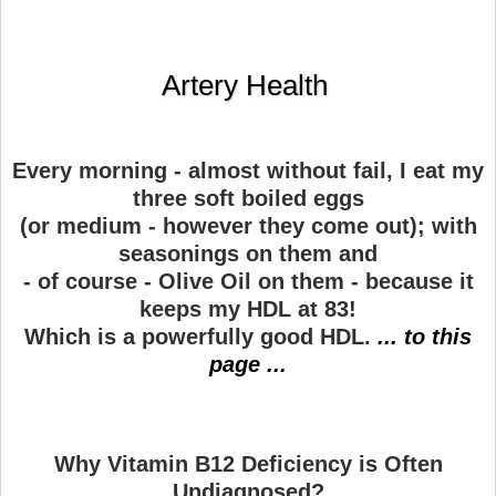
Artery Health
Every morning - almost without fail, I eat my
three soft boiled eggs
(or medium - however they come out); with
seasonings on them and
- of course - Olive Oil on them - because it
keeps my HDL at 83!
Which is a powerfully good HDL.
... to this
page ...
Why Vitamin B12 Deficiency is Often
Undiagnosed?