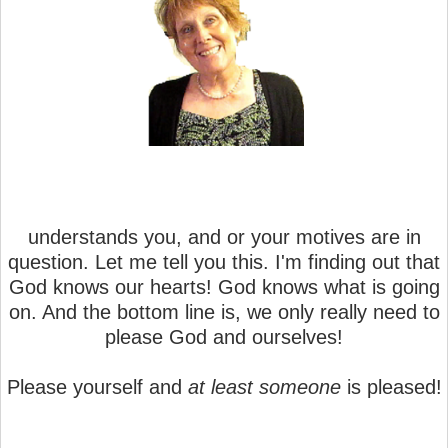
understands you, and or your motives are in
question. Let me tell you this. I'm finding out that
God knows our hearts! God knows what is going
on. And the bottom line is, we only really need to
please God and ourselves!
Please yourself and
at least someone
is pleased!