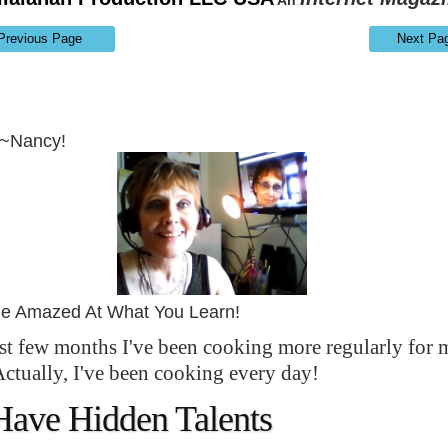
An
Previous Page
Next Pa
~~Nancy!
Be Amazed At What You Learn!
ast few months I've been cooking more regularly for 
Actually, I've been cooking every day!
Have Hidden Talents