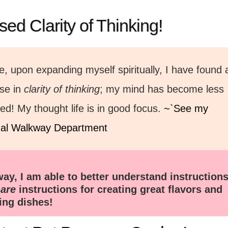
sed Clarity of Thinking!
, upon expanding myself spiritually, I have found 
ase in
clarity of thinking
; my mind has become less
red! My thought life is in good focus.
~`See my
tual Walkway Department
way, I am able to better understand instructions
s
are
instructions for creating great flavors and
ting dishes!