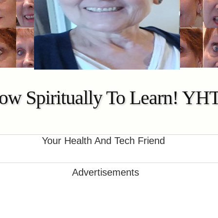
ow Spiritually To Learn! YH
Your Health And Tech Friend
Advertisements