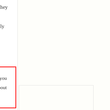
they
ly
 you
out