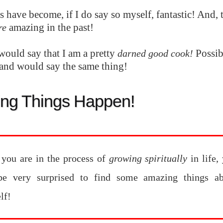
 have become, if I do say so myself, fantastic! And, 
amazing in the past!
re
would say that I am a pretty
Possib
darned good cook!
nd would say the same thing!
ng Things Happen!
you are in the process of
growing spiritually
in life,
e very surprised to find some amazing things ab
lf!