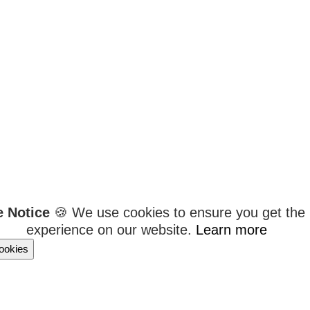
e Notice
🍪 We use cookies to ensure you get the 
experience on our website.
Learn more
ookies