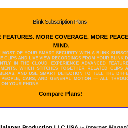
Blink Subscription Plans
 FEATURES. MORE COVERAGE. MORE PEACE
MIND.
 MOST OF YOUR SMART SECURITY WITH A BLINK SUBSCR
VE CLIPS AND LIVE VIEW RECORDINGS FROM YOUR BLINK 
NTLY IN THE CLOUD. EXPERIENCE ADVANCED FEATURE
OMENTS, WHICH STITCHES TOGETHER RELATED CLIPS 
ERAS, AND USE SMART DETECTION TO TELL THE DIFF
 PEOPLE, CARS, AND GENERAL MOTION — ALL THROU
P ON YOUR PHONE.
Compare Plans!
lialanan Production LLC USA
Internet Magaz