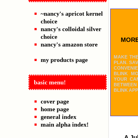
~nancy's apricot kernel
choice
nancy's colloidal silver
choice
MORE
nancy's amazon store
MAKE THE
my products page
PLAN. SA
CONVENIE
BLINK M
YOUR CAM
basic menu!
BETWEEN
BLINK AP
cover page
home page
general index
main alpha index!
A Ju