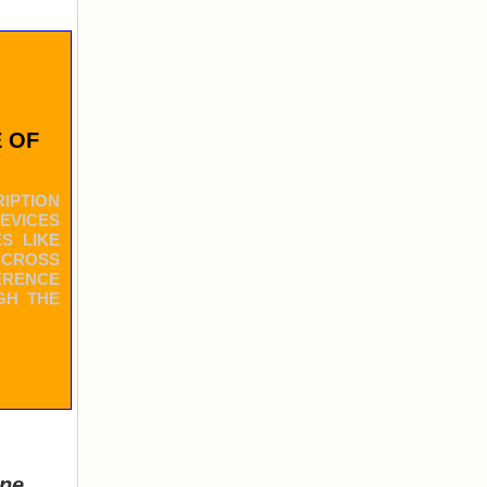
 OF
IPTION
DEVICES
S LIKE
ACROSS
ERENCE
GH THE
ine