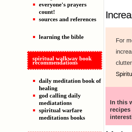
everyone's prayers
count!
Increa
sources and references
learning the bible
For me
incre
spiritual walkway book
recommendations
clutte
Spiri
daily meditation book of
healing
god calling daily
In this 
mediatations
recipe
spiritual warfare
interes
meditations books