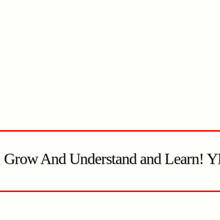
, Grow And Understand and Learn! 