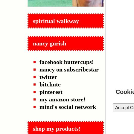
spiritual walkway
nancy gurish
facebook buttercups!
nancy on subscribestar
twitter
bitchute
pinterest
Cooki
my amazon store!
mind's social network
Accept C
shop my products!