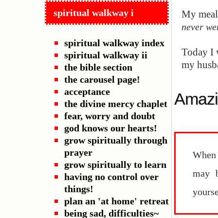
spiritual walkway i
My meals
never we
spiritual walkway index
Today I 
spiritual walkway ii
my husba
the bible section
the carousel page!
acceptance
Amazi
the divine mercy chaplet
fear, worry and doubt
god knows our hearts!
grow spiritually through
prayer
When 
grow spiritually to learn
may b
having no control over
things!
yourse
plan an 'at home' retreat
being sad, difficulties~