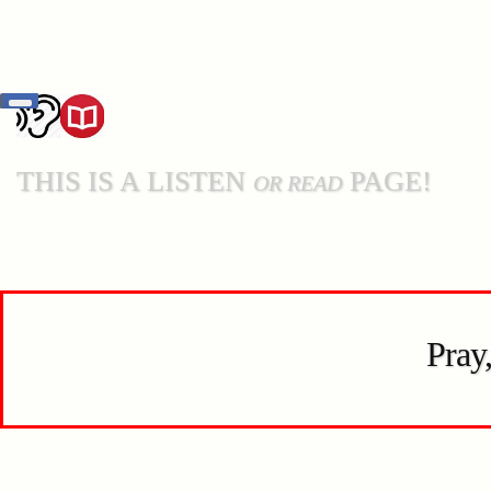
THIS IS A LISTEN
PAGE!
OR READ
Pray