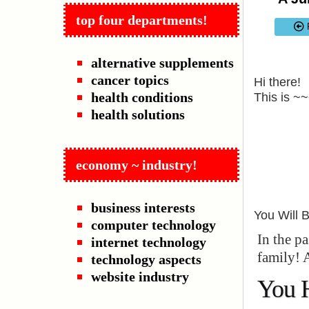
top four departments!
alternative supplements
cancer topics
Hi there!
health conditions
This is ~
health solutions
economy ~ industry!
business interests
You Will 
computer technology
In the p
internet technology
family! 
technology aspects
website industry
You 