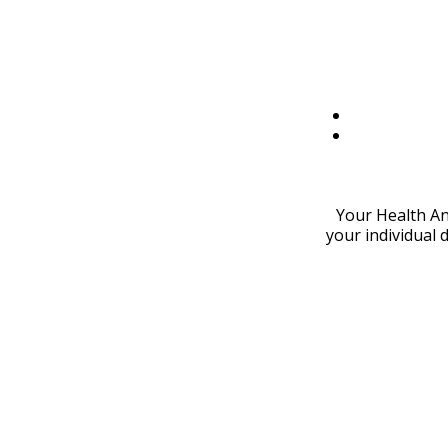
Your Health An
your individual 