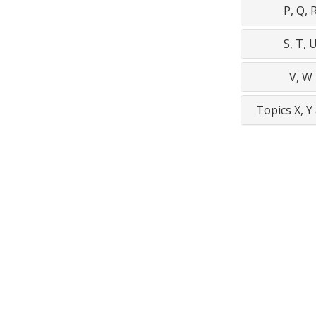
P, Q, 
S, T, 
V, W
Topics X, Y