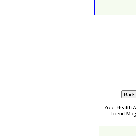
Your Health 
Friend Mag