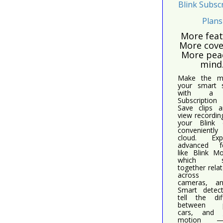
Blink Subsc
Plans
More feat
More cove
More pea
mind
Make the m
your smart s
with a 
Subscriptio
Save clips a
view recordin
your Blink 
conveniently
cloud. Expe
advanced fe
like Blink M
which sti
together relat
across 
cameras, a
Smart detec
tell the dif
between p
cars, and g
motion 