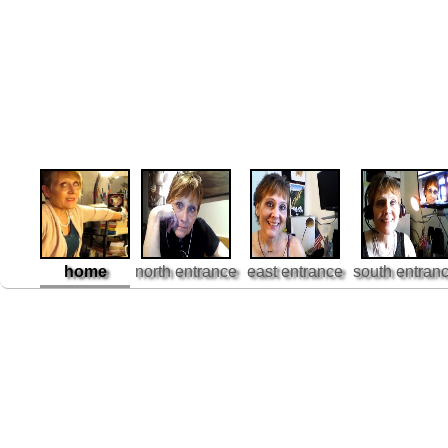
home
north entrance
east entrance
south entran