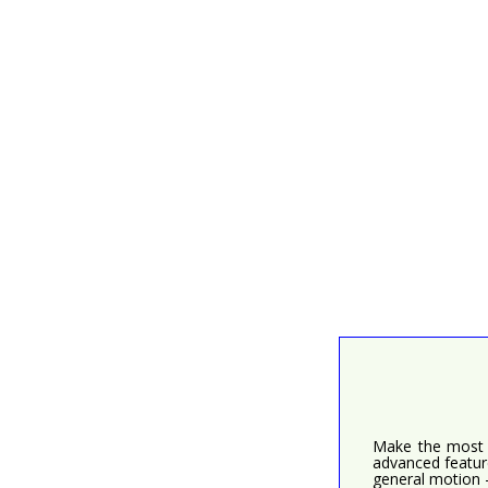
Make the most o
advanced feature
general motion 