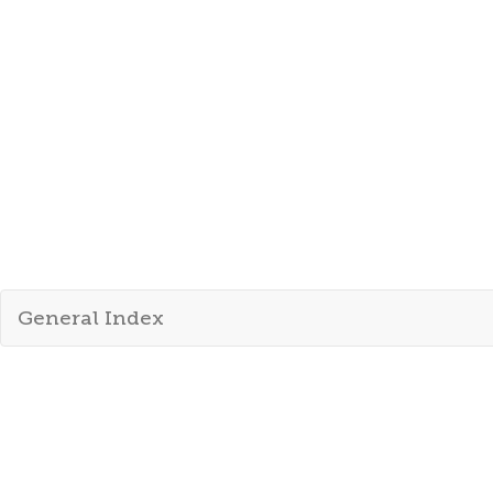
General Index