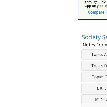
through the
app on your p
Compare P
Society S
Notes From
Topics A 
Topics D 
Topics G 
J, K, L
M, N, 