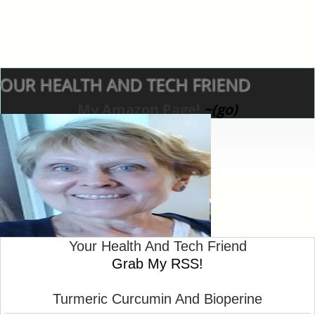
OUR HEALTH AND TECH FRIEND
My Amazon Page!
~(go)
Your Health And Tech Friend
Turmeric Curcumin With Bioperine For Health
Grab My RSS!
~~~Nancy
Turmeric Curcumin And Bioperine