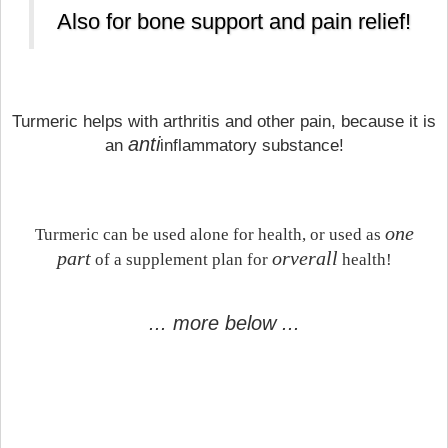
Also for bone support and pain relief!
Turmeric helps with arthritis and other pain, because it is
anti
an
inflammatory substance!
one
Turmeric can be used alone for health, or used as
part
orverall
of a supplement plan for
health!
... more below ...