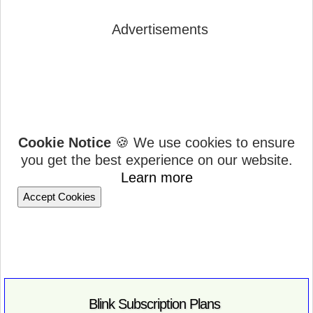
Advertisements
Cookie Notice
🍪 We use cookies to ensure
you get the best experience on our website.
Learn more
Accept Cookies
Blink Subscription Plans