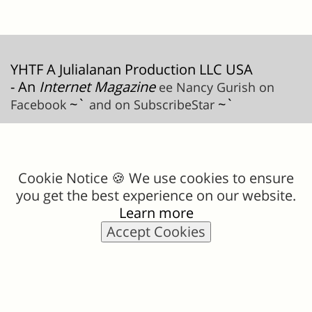
YHTF A Julialanan Production LLC USA
- An
Internet Magazine
ee Nancy Gurish on
~`
~`
Facebook
and on SubscribeStar
Cookie Notice 🍪 We use cookies to ensure
you get the best experience on our website.
Learn more
Accept Cookies