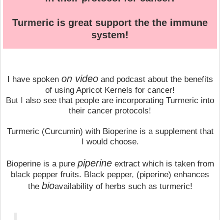
Turmeric is great support the the immune
system!
on video
I have spoken
and podcast about the benefits
of using Apricot Kernels for cancer!
But I also see that people are incorporating Turmeric into
their cancer protocols!
Turmeric (Curcumin) with Bioperine is a supplement that
I would choose.
piperine
Bioperine is a pure
extract which is taken from
black pepper fruits. Black pepper, (piperine) enhances
bio
the
availability of herbs such as turmeric!