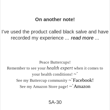
On another note!
I've used the product called black salve and have
recorded my experience
... read more ...
Peace Buttercups!
health expert
Remember to see your
when it comes to
~`
your health conditions!
~`Facebook!
See my Buttercup community
~`Amazon
See my Amazon Store page!
5A-30