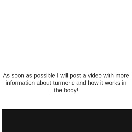
As soon as possible I will post a video with more
information about turmeric and how it works in
the body!