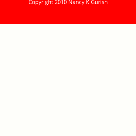
Copyright 2010 Nancy K Gurish