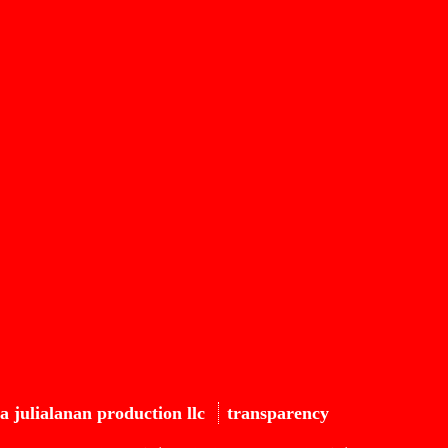
a julialanan production llc
transparency