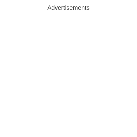
Advertisements