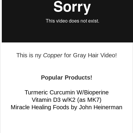
This is ny
Copper
for Gray Hair Video!
Popular Products!
Turmeric Curcumin W/Bioperine
Vitamin D3 w/K2 (as MK7)
Miracle Healing Foods by John Heinerman