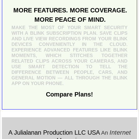
MORE FEATURES. MORE COVERAGE.
MORE PEACE OF MIND.
MAKE THE MOST OF YOUR SMART SECURITY
WITH A BLINK SUBSCRIPTION PLAN. SAVE CLIPS
AND LIVE VIEW RECORDINGS FROM YOUR BLINK
DEVICES CONVENIENTLY IN THE CLOUD.
EXPERIENCE ADVANCED FEATURES LIKE BLINK
MOMENTS, WHICH STITCHES TOGETHER
RELATED CLIPS ACROSS YOUR CAMERAS, AND
USE SMART DETECTION TO TELL THE
DIFFERENCE BETWEEN PEOPLE, CARS, AND
GENERAL MOTION — ALL THROUGH THE BLINK
APP ON YOUR PHONE.
Compare Plans!
A Julialanan Production LLC USA
Internet
An