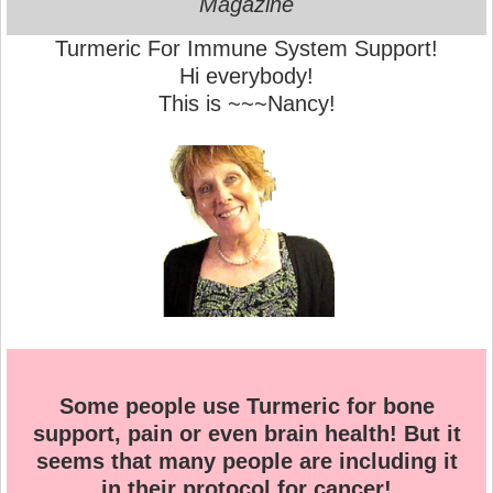
Magazine
Turmeric For Immune System Support!
Hi everybody!
This is ~~~Nancy!
Some people use Turmeric for bone
support, pain or even brain health! But it
seems that many people are including it
in their protocol for cancer!