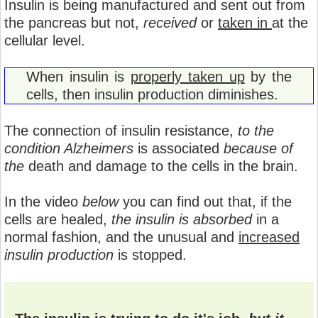
Insulin is being manufactured and sent out from
the pancreas but not,
received
or
taken in
at the
cellular level.
When insulin is
properly taken up
by the
cells, then insulin production diminishes.
The connection of insulin resistance,
to the
condition Alzheimers
is associated
because of
the
death and damage to the cells in the brain.
In the video
below
you can find out that, if the
cells are healed,
the insulin is absorbed
in a
normal fashion, and the unusual and
increased
insulin production
is stopped.