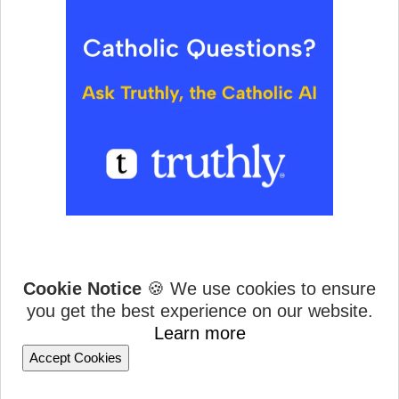
Cookie Notice
🍪 We use cookies to ensure
you get the best experience on our website.
Learn more
Accept Cookies