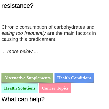
resistance?
Chronic consumption of carbohydrates and
eating too frequently
are the main factors in
causing this predicament.
... more below ...
Alternative Supplements
Health Conditions
Health Solutions
Cancer Topics
What can help?