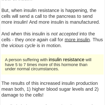
But, when insulin resistance is happening, the
cells will send a call to the pancreas to send
more insulin! And more insulin is manufactured.
And when this insulin is
not accepted
into the
cells - they
once again
call for
more insulin
. Thus
the
vicious cycle
is in motion.
insulin resistance
A person suffering with
will
have 5 to 7 times more of this hormone than
under normal circumstances.
The results of this increased insulin production
mean both, 1) higher blood sugar levels and 2)
damage to the cells!