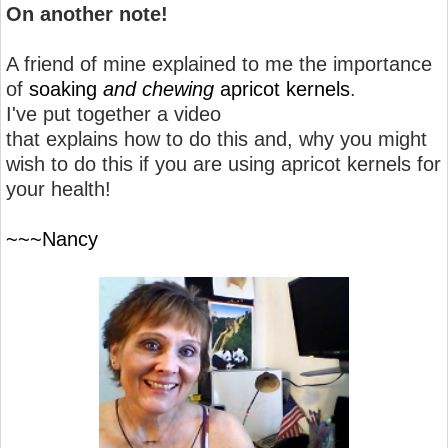
On another note!
A friend of mine explained to me the importance
of
soaking
and chewing
apricot kernels
.
I've put together a video
that explains how to do this and, why you might
wish to do this if you are using apricot kernels for
your health!
~~~Nancy