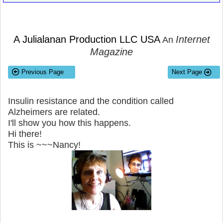
A Julialanan Production LLC USA
Internet
An
Magazine
Previous Page
Next Page
Insulin resistance and the condition called
Alzheimers are related.
I'll show you how this happens.
Hi there!
This is ~~~Nancy!