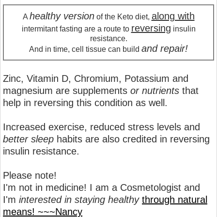
healthy version
along with
A
of the Keto diet,
reversing
intermitant fasting are a route to
insulin
resistance.
and repair!
And in time, cell tissue can build
Zinc, Vitamin D, Chromium, Potassium and
magnesium are supplements
or nutrients
that
help in reversing this condition as well.
Increased exercise, reduced stress levels and
better sleep
habits are also credited in reversing
insulin resistance.
Please note!
I'm not in medicine! I am a Cosmetologist and
I'm
interested in staying healthy
through natural
means! ~~~Nancy