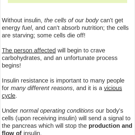
Without insulin,
the cells of our body
can't get
energy
fuel
, and can't absorb nutrition; the cells
are starving; some cells die off!
The person affected
will begin to crave
carbohydrates, and an unfortunate process
begins!
Insulin resistance is important to many people
for
many different reasons
, and it is a
vicious
cycle
.
Under
normal operating conditions
our body's
cells (upon receiving insulin) will send a signal to
the pancreas which will stop the
production and
flow of
insulin.