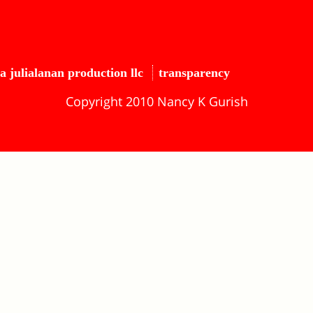
a julialanan production llc
transparency
Copyright 2010 Nancy K Gurish