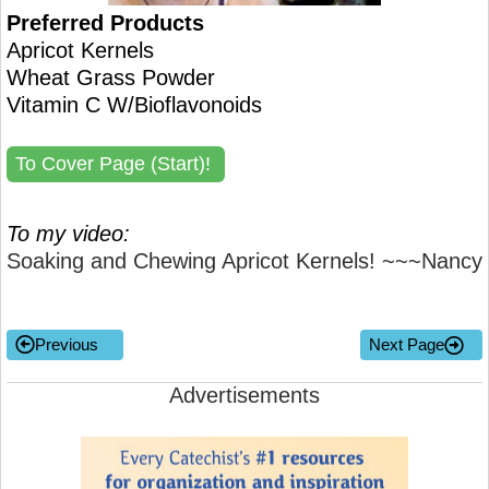
Preferred Products
Apricot Kernels
Wheat Grass Powder
Vitamin C W/Bioflavonoids
To Cover Page (Start)!
To my video:
Soaking and Chewing Apricot Kernels! ~~~Nancy
Previous
Next Page
Advertisements