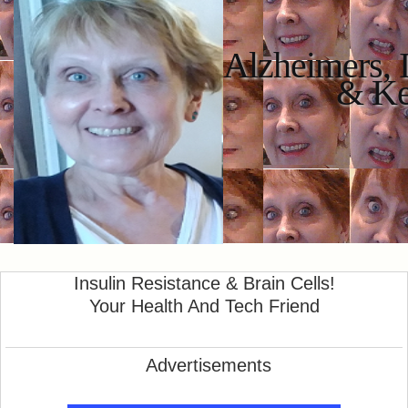
Alzheimers, 
& K
Insulin Resistance & Brain Cells!
Your Health And Tech Friend
Advertisements