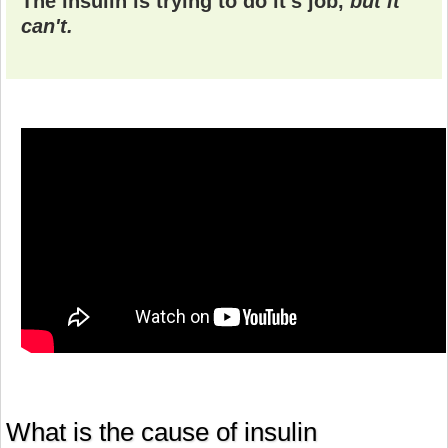
The insulin is trying to do it's job,
but it
can't.
What is the cause of insulin