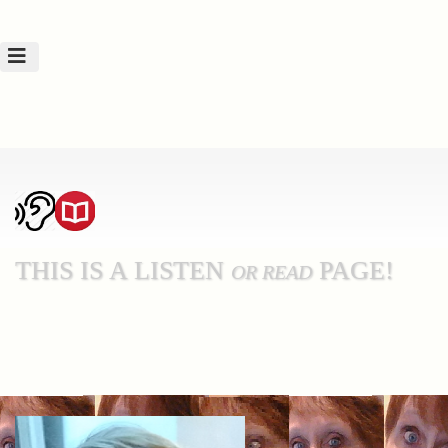
THIS IS A LISTEN
PAGE!
OR READ