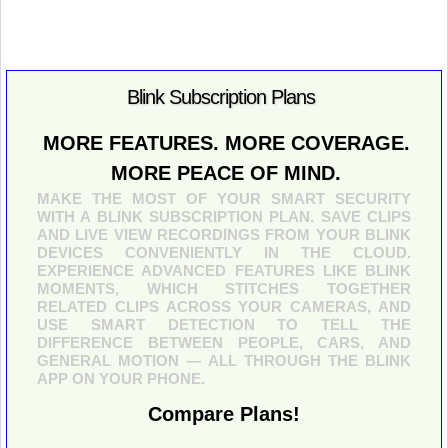
Blink Subscription Plans
MORE FEATURES. MORE COVERAGE.
MORE PEACE OF MIND.
MAKE THE MOST OF YOUR SMART SECURITY
WITH A BLINK SUBSCRIPTION PLAN. SAVE CLIPS
AND LIVE VIEW RECORDINGS FROM YOUR BLINK
DEVICES CONVENIENTLY IN THE CLOUD.
EXPERIENCE ADVANCED FEATURES LIKE BLINK
MOMENTS, WHICH STITCHES TOGETHER
RELATED CLIPS ACROSS YOUR CAMERAS, AND
USE SMART DETECTION TO TELL THE
DIFFERENCE BETWEEN PEOPLE, CARS, AND
GENERAL MOTION — ALL THROUGH THE BLINK
APP ON YOUR PHONE.
Compare Plans!