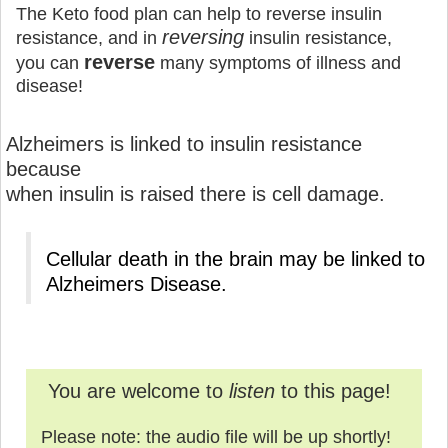
The Keto food plan can help to reverse insulin
reversing
resistance, and in
insulin resistance,
reverse
you can
many symptoms of illness and
disease!
Alzheimers is linked to insulin resistance
because
when insulin is raised there is cell damage.
Cellular death in the brain may be linked to
Alzheimers Disease.
You are welcome to
listen
to this page!
Please note: the audio file will be up shortly!