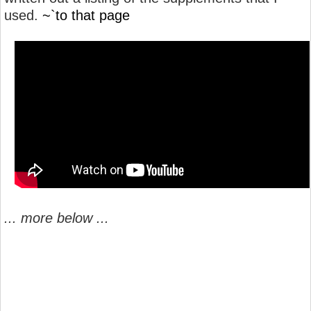
used.
~`to that page
... more below ...