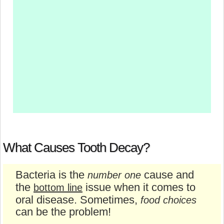
What Causes Tooth Decay?
Bacteria is the
cause and
number one
the
issue when it comes to
bottom line
oral disease. Sometimes,
food choices
can be the problem!