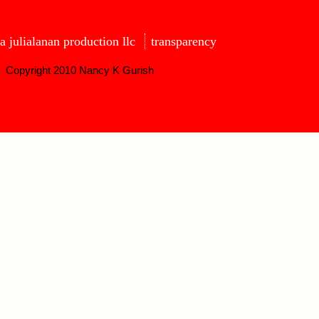
a julialanan production llc
transparency
Copyright 2010 Nancy K Gurish