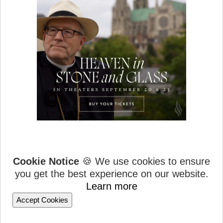
Cookie Notice
🍪 We use cookies to ensure
you get the best experience on our website.
Learn more
Accept Cookies