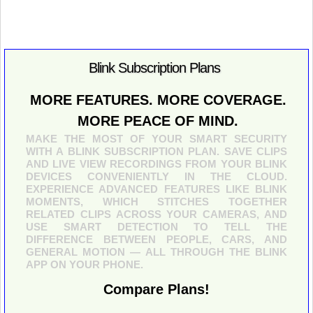
Blink Subscription Plans
MORE FEATURES. MORE COVERAGE.
MORE PEACE OF MIND.
MAKE THE MOST OF YOUR SMART SECURITY
WITH A BLINK SUBSCRIPTION PLAN. SAVE CLIPS
AND LIVE VIEW RECORDINGS FROM YOUR BLINK
DEVICES CONVENIENTLY IN THE CLOUD.
EXPERIENCE ADVANCED FEATURES LIKE BLINK
MOMENTS, WHICH STITCHES TOGETHER
RELATED CLIPS ACROSS YOUR CAMERAS, AND
USE SMART DETECTION TO TELL THE
DIFFERENCE BETWEEN PEOPLE, CARS, AND
GENERAL MOTION — ALL THROUGH THE BLINK
APP ON YOUR PHONE.
Compare Plans!