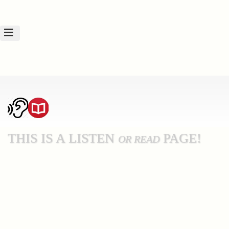
THIS IS A LISTEN
PAGE!
OR READ