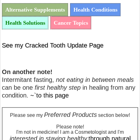
Alternative Supplements
Health Conditions
Health Solutions
Cancer Topics
See my Cracked Tooth Update Page
On another note!
Intermitant fasting,
not eating in between meals
can be one
first healthy step
in healing from any
condition.
~`to this page
Preferred Products
Please see my
section below!
Please note!
I'm not in medicine! I am a Cosmetologist and I'm
interested in staying healthy
through natural