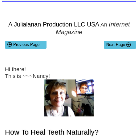
A Julialanan Production LLC USA
Internet
An
Magazine
Previous Page
Next Page
Hi there!
This is ~~~Nancy!
How To Heal Teeth Naturally?