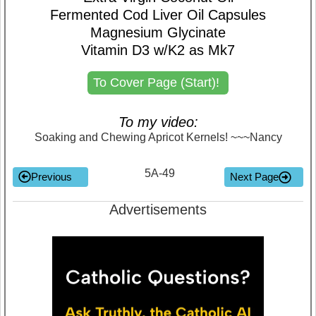
Fermented Cod Liver Oil Capsules
Magnesium Glycinate
Vitamin D3 w/K2 as Mk7
To Cover Page (Start)!
To my video:
Soaking and Chewing Apricot Kernels! ~~~Nancy
5A-49
Previous
Next Page
Advertisements