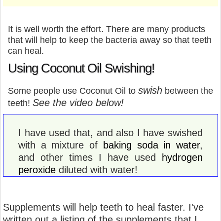
It is well worth the effort. There are many products
that will help to keep the bacteria away so that teeth
can heal.
Using Coconut Oil Swishing!
swish
Some people use Coconut Oil to
between the
See the video below!
teeth!
I have used that, and also I have swished
with a mixture of
baking soda in water
,
and other times I have used
hydrogen
peroxide
diluted with water!
Supplements will help teeth to heal faster. I've
written out a listing of the supplements that I