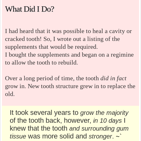
What Did I Do?
I had heard that it was possible to heal a cavity or
cracked tooth! So, I wrote out a listing of the
supplements that would be required.
I bought the supplements and began on a regimine
to allow the tooth to rebuild.
Over a long period of time, the tooth
did in fact
grow in. New tooth structure grew in to replace the
old.
It took several years to
grow the majority
of the tooth back, however,
I
in 10 days
knew that the tooth
and surrounding gum
was more solid and
.
tissue
stronger
~`