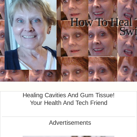
How To Heal T
Swi
Healing Cavities And Gum Tissue!
Your Health And Tech Friend
Advertisements