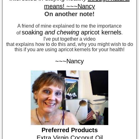
means! ~~~Nancy
On another note!
A friend of mine explained to me the importance
soaking
and chewing
apricot kernels
of
.
I've put together a video
that explains how to do this and, why you might wish to do
this if you are using apricot kernels for your health!
~~~Nancy
Preferred Products
Extra Virgin Coconut Oil