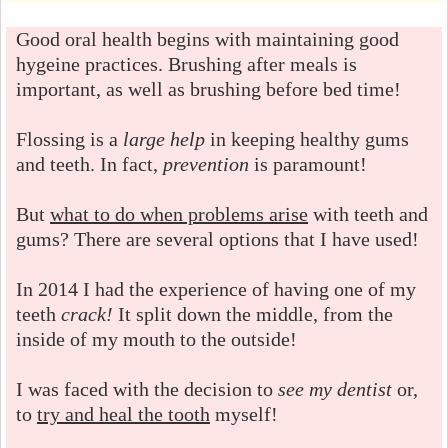
Good oral health begins with maintaining good
hygeine practices. Brushing after meals is
important, as well as brushing before bed time!
Flossing is a
large help
in keeping healthy gums
and teeth. In fact,
prevention
is paramount!
But
what to do when problems arise
with teeth and
gums? There are several options that I have used!
In 2014 I had the experience of having one of my
teeth
crack!
It split down the middle, from the
inside of my mouth to the outside!
I was faced with the decision to
see my dentist
or,
to
try and heal the tooth
myself!