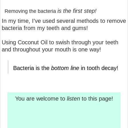
is the first step!
Removing the bacteria
In my time, I've used several methods to remove
bacteria from my teeth and gums!
Using Coconut Oil to swish through your teeth
and throughout your mouth is one way!
Bacteria is the
bottom line
in tooth decay!
You are welcome to
listen
to this page!