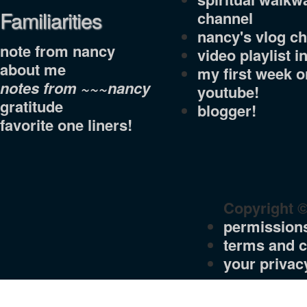
Familiarities
channel
nancy's vlog c
note from nancy
video playlist i
about me
my first week o
notes from ~~~nancy
youtube!
gratitude
blogger!
favorite one liners!
Copyright 
permission
terms and c
your privac