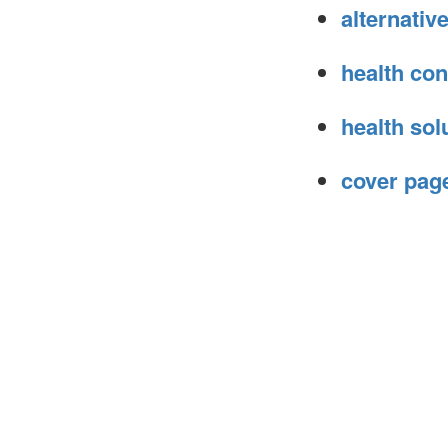
alternati
health con
health sol
cover page