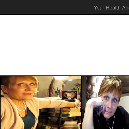
Your Health An