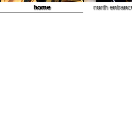
home
north entranc