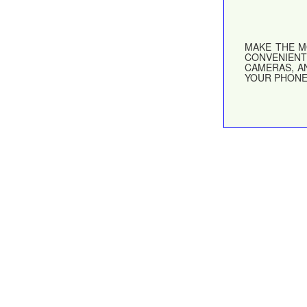
MAKE THE M
CONVENIENT
CAMERAS, A
YOUR PHONE