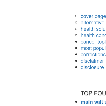
cover page 
alternativ
health solu
health cond
cancer top
most popul
corrections
disclaimer
disclosure
TOP FOU
main salt 