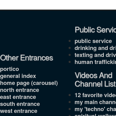
Public Servi
public service
drinking and dr
texting and dri
Other Entrances
human trafficki
portico
Videos And
general index
Channel List
home page (carousel)
north entrance
12 favorite video
east entrance
my main channe
south entrance
my 'techno' cha
west entrance
spiritual walkw