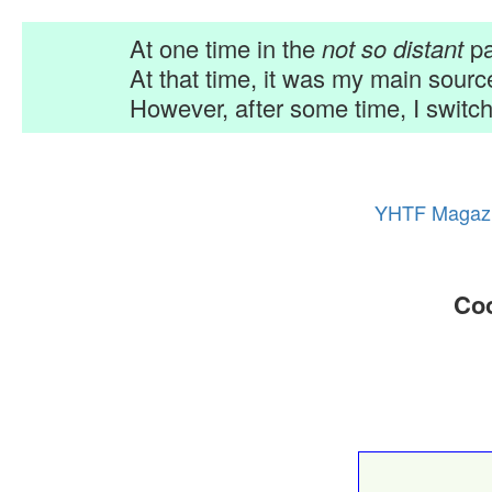
At one time in the
not so distant
pa
At that time, it was my main sour
However, after some time, I switch
YHTF Magaz
Coo