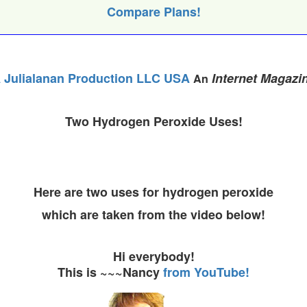
Compare Plans!
 Julialanan Production LLC USA
Internet Magazi
An
Two Hydrogen Peroxide Uses!
Here are two uses for hydrogen peroxide
which are taken from the video below!
Hi everybody!
This is ~~~Nancy
from YouTube!