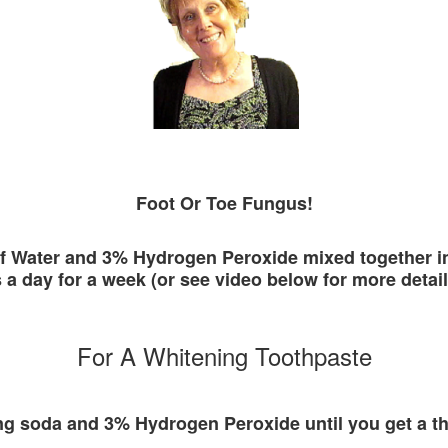
Foot Or Toe Fungus!
f Water and 3% Hydrogen Peroxide mixed together in
 a day for a week (or see video below for more details
For A Whitening Toothpaste
ng soda and 3% Hydrogen Peroxide until you get a th