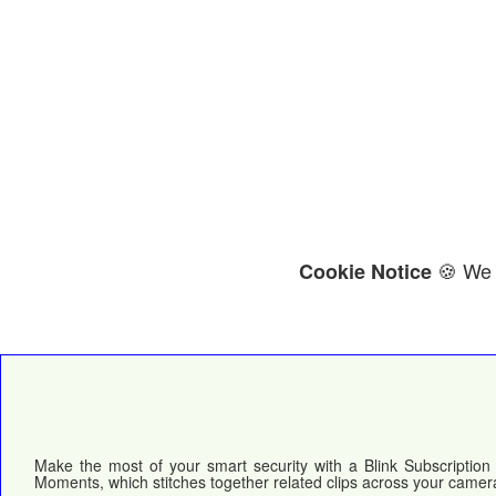
🍪 We 
Cookie Notice
Make the most of your smart security with a Blink Subscription 
Moments, which stitches together related clips across your camera