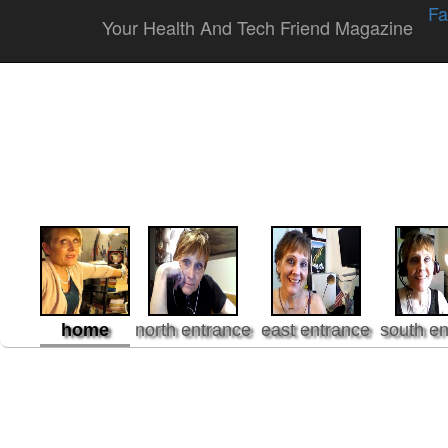
Fa
Your Health And Tech Friend Magazine
home
north entrance
east entrance
south en