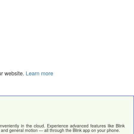
ur website.
Learn more
nveniently in the cloud. Experience advanced features like Blink
, and general motion — all through the Blink app on your phone.