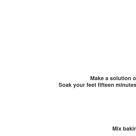
Make a solution o
Soak your feet fifteen minutes
Mix baki