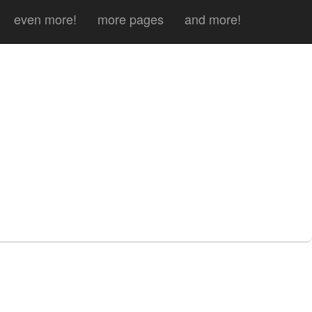
even more!
more pages
and more!