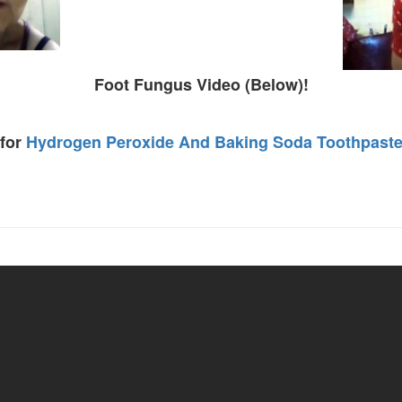
Foot Fungus Video (Below)!
 for
Hydrogen Peroxide And Baking Soda Toothpast