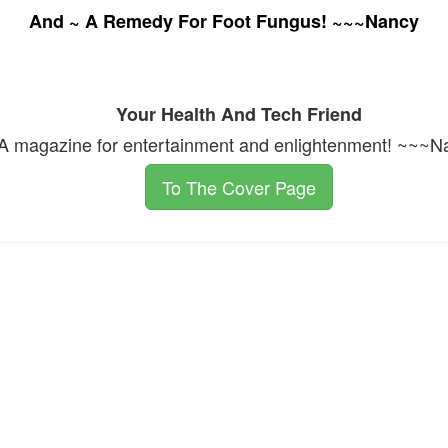
And ~ A Remedy For Foot Fungus! ~~~Nancy
Your Health And Tech Friend
A magazine for entertainment and enlightenment! ~~~N
To The Cover Page