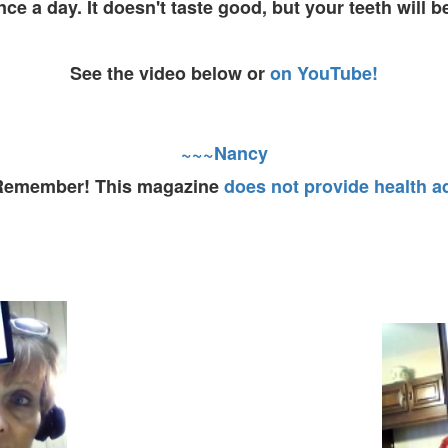
nce a day. It doesn't taste good, but your teeth will b
See the video below or
on YouTube!
~~~Nancy
 Remember! This magazine
does not provide health a