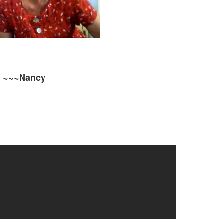
e
~~~Nancy