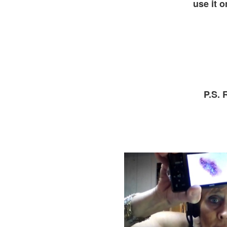
use it o
P.S.