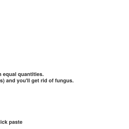
 equal quantities.
) and you'll get rid of fungus.
ick paste