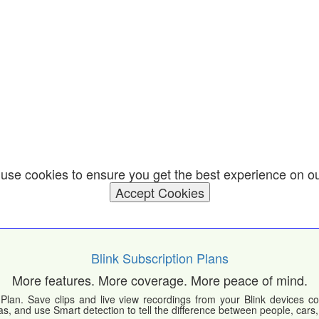
use cookies to ensure you get the best experience on o
Accept Cookies
Blink Subscription Plans
More features. More coverage. More peace of mind.
Plan. Save clips and live view recordings from your Blink devices co
s, and use Smart detection to tell the difference between people, cars