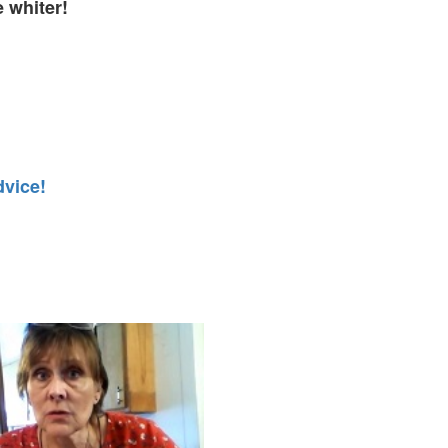
e whiter!
dvice!