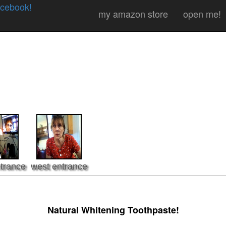
cebook!
my amazon store
open me!
trance
west entrance
Natural Whitening Toothpaste!