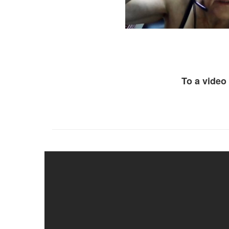
To a video