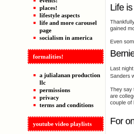
events!
Life i
places!
lifestyle aspects
Thankfully
life and more carousel
gained mo
page
socialism in america
Even some
Berni
formalities!
Last nigh
a julialanan production
Sanders 
llc
They say 
permissions
are colle
privacy
couple of 
terms and conditions
For on
youtube video playlists