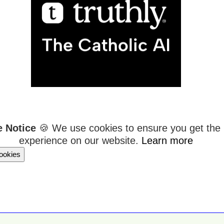
e Notice
🍪 We use cookies to ensure you get the 
experience on our website.
Learn more
ookies