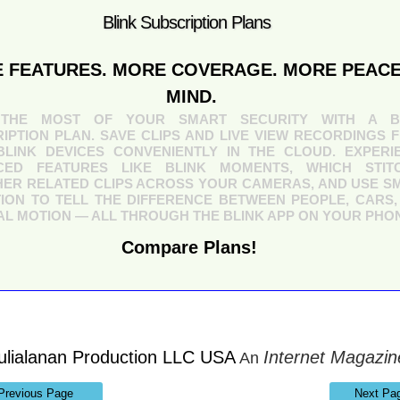
Blink Subscription Plans
 FEATURES. MORE COVERAGE. MORE PEACE
MIND.
THE MOST OF YOUR SMART SECURITY WITH A B
IPTION PLAN. SAVE CLIPS AND LIVE VIEW RECORDINGS 
LINK DEVICES CONVENIENTLY IN THE CLOUD. EXPERI
CED FEATURES LIKE BLINK MOMENTS, WHICH STIT
ER RELATED CLIPS ACROSS YOUR CAMERAS, AND USE S
ION TO TELL THE DIFFERENCE BETWEEN PEOPLE, CARS,
L MOTION — ALL THROUGH THE BLINK APP ON YOUR PHO
Compare Plans!
ulialanan Production LLC USA
Internet Magazin
An
Previous Page
Next Pa