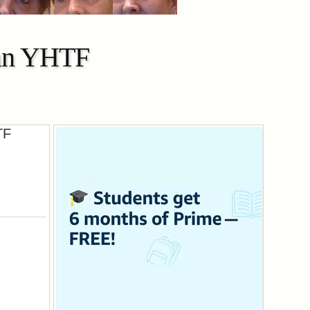
Man YHTF
TF