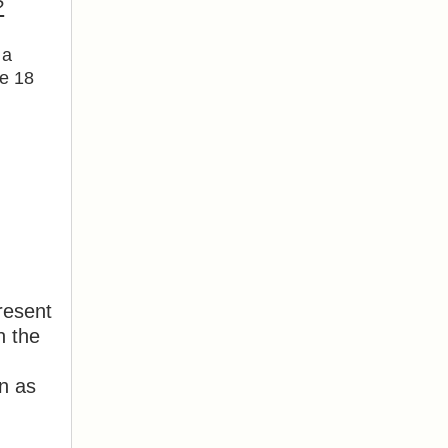
?
 a
re 18
resent
n the
on as