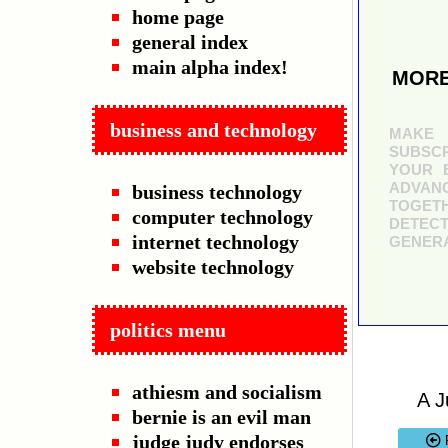
home page
general index
main alpha index!
MORE
business and technology
MAKE 
SUBSCR
YOUR B
ADVAN
business technology
TOGETH
computer technology
DETECT
internet technology
GENERA
website technology
politics menu
athiesm and socialism
A J
bernie is an evil man
judge judy endorses