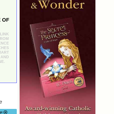
 OF
LINK
FROM
ENCE
CHES
MART
 AND
NE.
e
ge