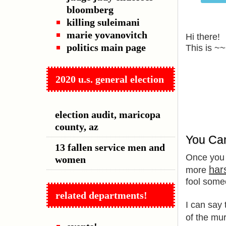
bloomberg
killing suleimani
marie yovanovitch
Hi there!
politics main page
This is ~
2020 u.s. general election
election audit, maricopa
county, az
You Ca
13 fallen service men and
Once you
women
har
more
fool some
related departments!
I can say 
of the mur