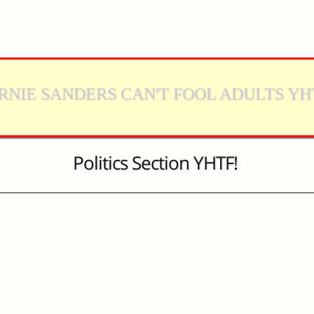
RNIE SANDERS CAN'T FOOL ADULTS YH
Politics Section YHTF!