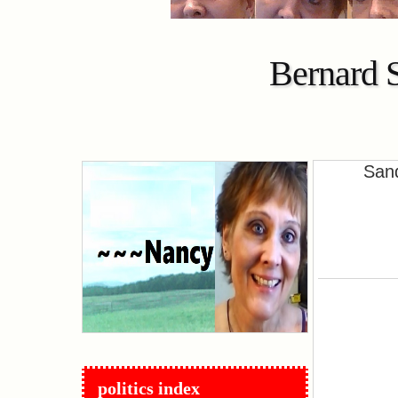
Bernard 
Sand
politics index