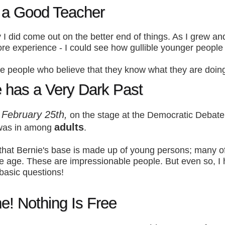
s a Good Teacher
 I did come out on the better end of things. As I grew an
re experience - I could see how gullible younger people 
 people who believe that they know what they are doin
e has a Very Dark Past
February 25th,
t
on the stage at the Democratic Debate
adults
was in among
.
that Bernie's base is made up of young persons; many 
ge age. These are impressionable people. But even so, I
basic questions!
e! Nothing Is Free