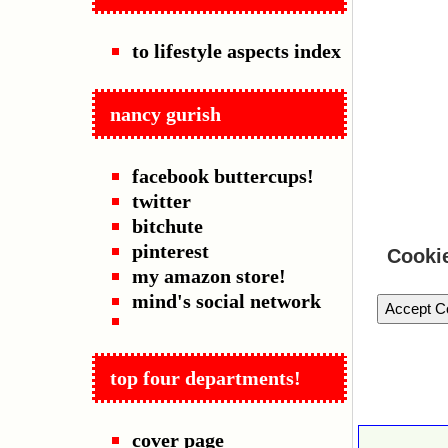
to lifestyle aspects index
nancy gurish
facebook buttercups!
twitter
bitchute
pinterest
Cooki
my amazon store!
mind's social network
Accept C
top four departments!
cover page