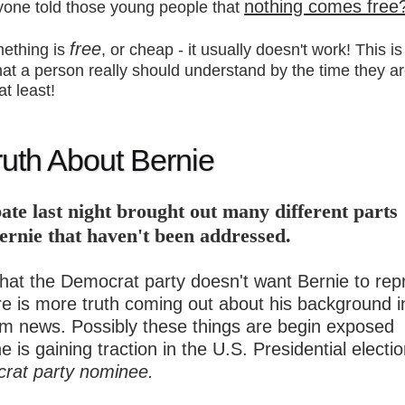
nothing comes free
yone told those young people that
free
mething is
, or cheap - it usually doesn't work! This is
hat a person really should understand by the time they a
at least!
uth About Bernie
ate last night brought out many different parts
ernie that haven't been addressed.
hat the Democrat party doesn't want Bernie to rep
re is more truth coming out about his background i
m news. Possibly these things are begin exposed
 is gaining traction in the U.S. Presidential electi
rat party nominee.