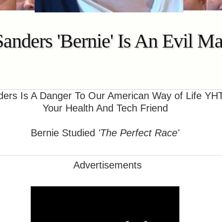
Sanders 'Bernie' Is An Evil 
ers Is A Danger To Our American Way of Life YH
Your Health And Tech Friend
Bernie Studied
'The Perfect Race'
Advertisements