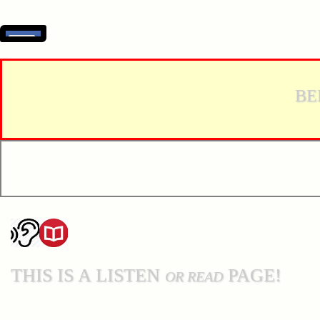
BE
THIS IS A LISTEN
PAGE!
OR READ