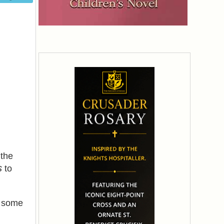
the
s
to
n some