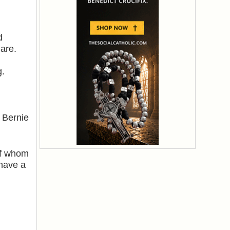
d
are.
g.
 Bernie
of whom
 have a