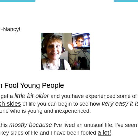
~~Nancy!
n Fool Young People
little bit older
 get a
and you have experienced some of 
sh sides
very easy it i
of life you can begin to see how
one who is young and inexperienced.
mostly because
this
I've lived an unusual life. I've see
a lot!
key sides of life and I have been fooled