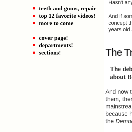
Hasn't an
teeth and gums, repair
top 12 favorite videos!
And if so
more to come
concept t
years old 
cover page!
departments!
The Tr
sections!
The deb
about B
And now t
them, the
mainstrea
because he
the
Democ