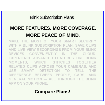
Blink Subscription Plans
MORE FEATURES. MORE COVERAGE.
MORE PEACE OF MIND.
MAKE THE MOST OF YOUR SMART SECURITY
WITH A BLINK SUBSCRIPTION PLAN. SAVE CLIPS
AND LIVE VIEW RECORDINGS FROM YOUR BLINK
DEVICES CONVENIENTLY IN THE CLOUD.
EXPERIENCE ADVANCED FEATURES LIKE BLINK
MOMENTS, WHICH STITCHES TOGETHER
RELATED CLIPS ACROSS YOUR CAMERAS, AND
USE SMART DETECTION TO TELL THE
DIFFERENCE BETWEEN PEOPLE, CARS, AND
GENERAL MOTION — ALL THROUGH THE BLINK
APP ON YOUR PHONE.
Compare Plans!