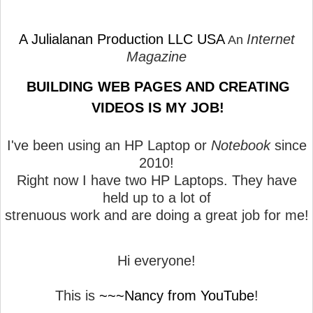
A Julialanan Production LLC USA
Internet
An
Magazine
BUILDING WEB PAGES AND CREATING
VIDEOS IS MY JOB!
I've been using an HP Laptop or
Notebook
since
2010!
Right now I have two HP Laptops. They have
held up to a lot of
strenuous work and are doing a great job for me!
Hi everyone!
This is
~~~Nancy from YouTube
!