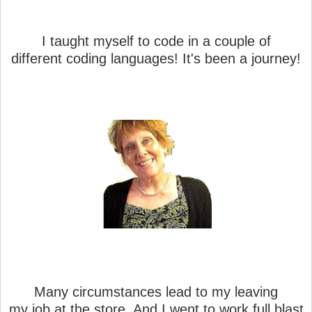
I taught myself to code in a couple of
different coding languages! It's been a journey!
Many circumstances lead to my leaving
my job at the store. And I went to work full blast