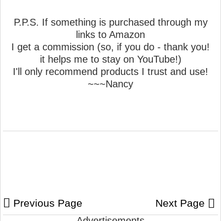
P.P.S. If something is purchased through my
links to Amazon
I get a commission (so, if you do - thank you!
it helps me to stay on YouTube!)
I'll only recommend products I trust and use!
~~~Nancy
Previous Page
Next Page
Advertisements