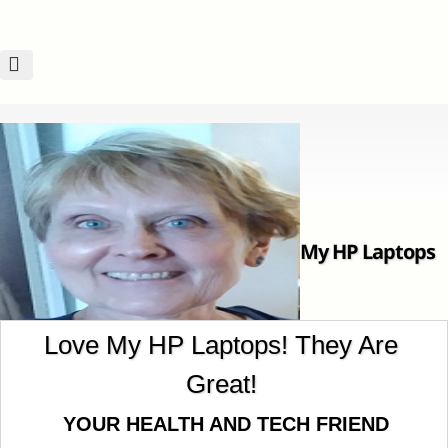
My HP Laptops
Love My HP Laptops! They Are
Great!
Are Great! ~~~Nancy
YOUR HEALTH AND TECH FRIEND