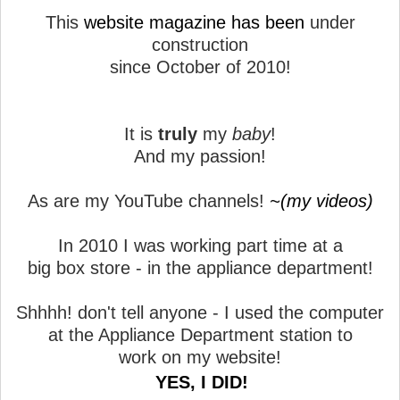
This
website magazine has been
under
construction
since October of 2010!
It is
truly
my
baby
!
And my passion!
As are my YouTube channels!
~(my videos)
In 2010 I was working part time at a
big box store - in the appliance department!
Shhhh! don't tell anyone - I used the computer
at the Appliance Department station to
work on my website!
YES, I DID!