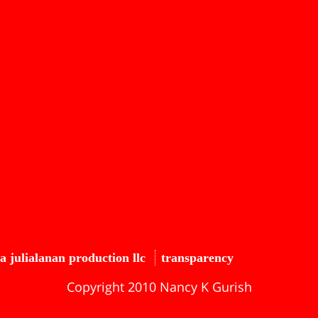
a julialanan production llc
transparency
Copyright 2010 Nancy K Gurish