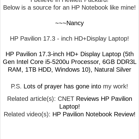
Below is a source for an HP Notebook like mine!
~~~Nancy
HP Pavilion 17.3 - inch HD+Display Laptop!
HP Pavilion 17.3-inch HD+ Display Laptop (5th
Gen Intel Core i5-5200u Processor, 6GB DDR3L
RAM, 1TB HDD, Windows 10), Natural Silver
P.S.
Lots of prayer has gone into
my work!
Related article(s): CNET
Reviews HP Pavilion
Laptop!
Related video(s):
HP Pavilion Notebook Review!