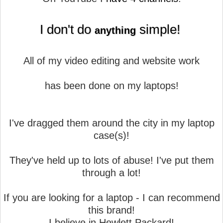
I don't do
simple!
anything
All of my video editing and website work
has been done on my laptops!
I've dragged them around the city in my laptop
case(s)!
They've held up to lots of abuse! I've put them
through a lot!
If you are looking for a laptop - I can recommend
this brand!
I believe in Hewlett Packard!