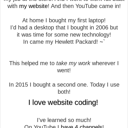
with
my website
! And then YouTube came in!
At home I bought my first laptop!
I'd had a desktop that I bought in 2006 but
it was time for some new technology!
In came my Hewlett Packard!
~`
This helped me to
take my work
wherever I
went!
In 2015 I bought a second one. Today I use
both!
I love website coding!
I've learned so much!
On YouTube I
have 4 channels
!