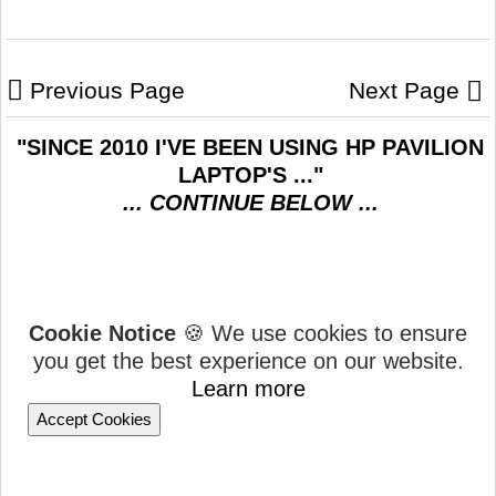
Previous Page
Next Page
"SINCE 2010 I'VE BEEN USING HP PAVILION
LAPTOP'S ..."
... CONTINUE BELOW ...
Cookie Notice
🍪 We use cookies to ensure
you get the best experience on our website.
Learn more
Accept Cookies