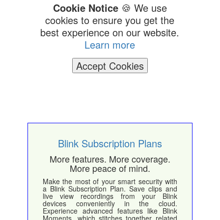
Cookie Notice
🍪 We use
cookies to ensure you get the
best experience on our website.
Learn more
Accept Cookies
Blink Subscription Plans
More features. More coverage.
More peace of mind.
Make the most of your smart security with
a Blink Subscription Plan. Save clips and
live view recordings from your Blink
devices conveniently in the cloud.
Experience advanced features like Blink
Moments, which stitches together related