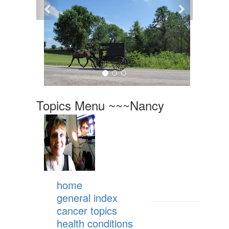
Topics Menu ~~~Nancy
home
general index
cancer topics
health conditions