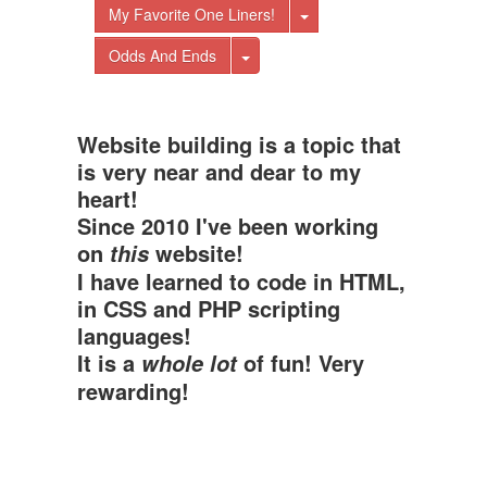
Toggle Dropdown
My Favorite One Liners!
Toggle Dropdown
Odds And Ends
Website building is a topic that
is very near and dear to my
heart!
Since 2010 I've been working
on
website!
this
I have learned to code in HTML,
in CSS and PHP scripting
languages!
It is a
of fun! Very
whole lot
rewarding!