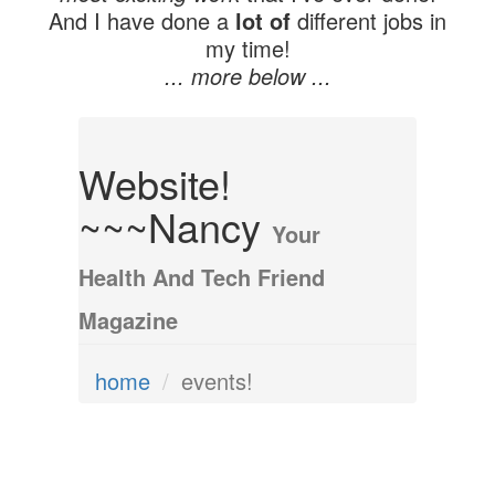
And I have done a
lot of
different jobs in
my time!
... more below ...
Website!
~~~Nancy
Your
Health And Tech Friend
Magazine
home
events!