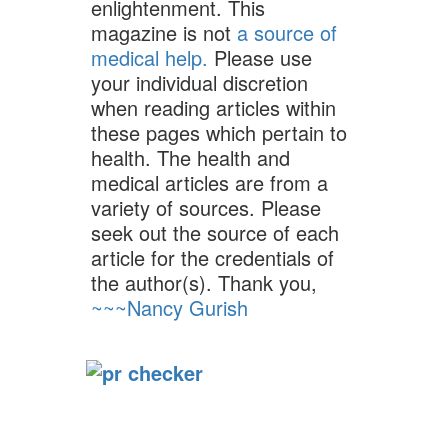
enlightenment. This
magazine is not
a source of
medical help.
Please use
your individual discretion
when reading articles within
these pages which pertain to
health. The health and
medical articles are from a
variety of sources. Please
seek out the source of each
article for the credentials of
the author(s). Thank you,
~~~Nancy Gurish