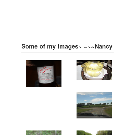
Some of my images~ ~~~Nancy