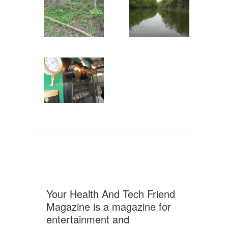
Your Health And Tech Friend
Magazine is a magazine for
entertainment and