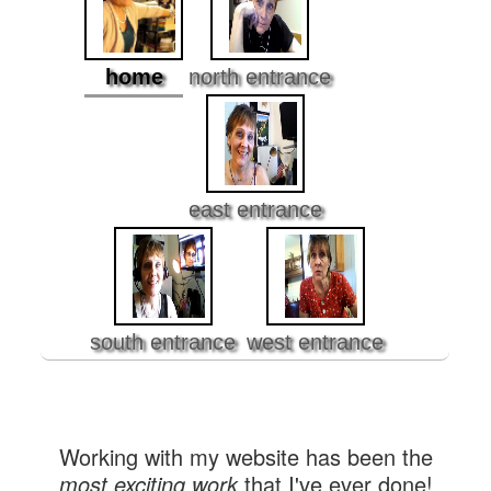
home
north entrance
east entrance
south entrance
west entrance
Working with my website has been the
most exciting work
that I've ever done!