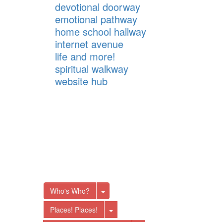
devotional doorway
emotional pathway
home school hallway
internet avenue
life and more!
spiritual walkway
website hub
Toggle Dropdown
Who's Who?
Toggle Dropdown
Places! Places!