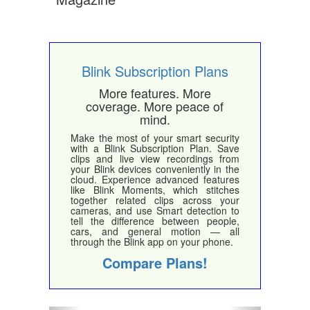
Blink Subscription Plans
More features. More
coverage. More peace of
mind.
Make the most of your smart security
with a Blink Subscription Plan. Save
clips and live view recordings from
your Blink devices conveniently in the
cloud. Experience advanced features
like Blink Moments, which stitches
together related clips across your
cameras, and use Smart detection to
tell the difference between people,
cars, and general motion — all
through the Blink app on your phone.
Compare Plans!