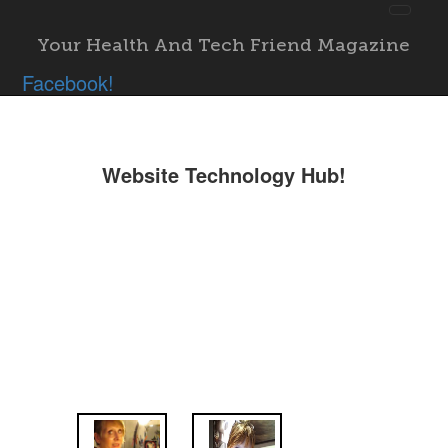
Toggl
navig
Your Health And Tech Friend Magazine
"; }
Facebook!
Website Technology Hub!