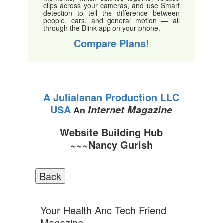
clips across your cameras, and use Smart
detection to tell the difference between
people, cars, and general motion — all
through the Blink app on your phone.
Compare Plans!
A Julialanan Production LLC
USA
Internet Magazine
An
Website Building Hub
~~~Nancy Gurish
Your Health And Tech Friend
Magazine