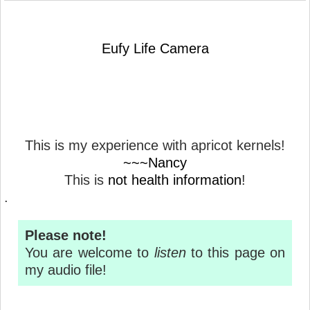
Eufy Life Camera
This is my experience with apricot kernels!
~~~Nancy
This is
not health information
!
.
Please note!
You are welcome to
listen
to this page on
my audio file!