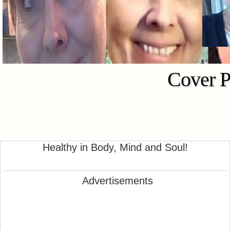
Cover P
Healthy in Body, Mind and Soul!
Advertisements