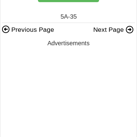
5A-35
Previous Page
Next Page
Advertisements