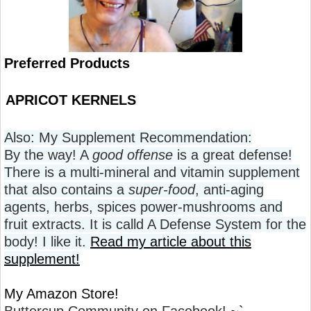
Preferred Products
APRICOT KERNELS
Also: My Supplement Recommendation:
By the way! A
good offense
is a great defense!
There is a multi-mineral and vitamin supplement
that also contains a
super-food
, anti-aging
agents, herbs, spices power-mushrooms and
fruit extracts. It is calld A Defense System for the
body! I like it.
Read my article about this
supplement!
My Amazon Store!