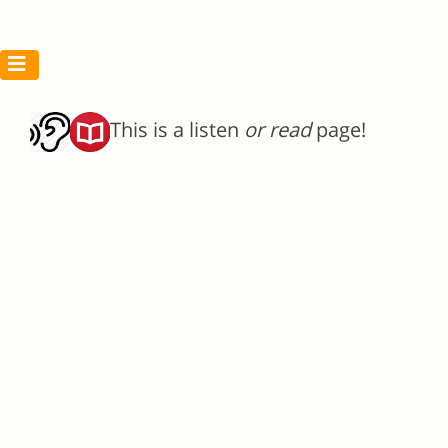
This is a listen
or read
page!