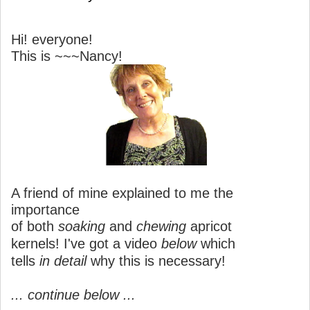
Hi! everyone!
This is ~~~Nancy!
A friend of mine explained to me the
importance
of both
soaking
and
chewing
apricot
kernels! I've got a video
below
which
tells
in detail
why this is necessary!
... continue below ...