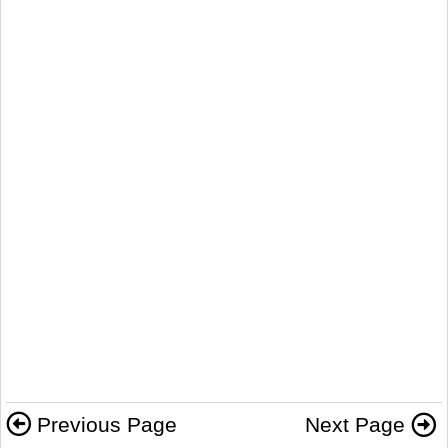
Previous Page
Next Page