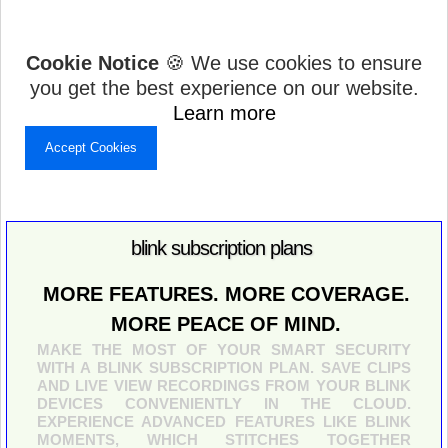
Cookie Notice
🍪 We use cookies to ensure
you get the best experience on our website.
Learn more
Accept Cookies
blink subscription plans
MORE FEATURES. MORE COVERAGE.
MORE PEACE OF MIND.
MAKE THE MOST OF YOUR SMART SECURITY
WITH A BLINK SUBSCRIPTION PLAN. SAVE CLIPS
AND LIVE VIEW RECORDINGS FROM YOUR BLINK
DEVICES CONVENIENTLY IN THE CLOUD.
EXPERIENCE ADVANCED FEATURES LIKE BLINK
MOMENTS, WHICH STITCHES TOGETHER