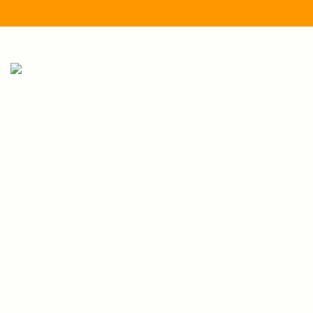
a julialanan production llc
transparency
Copyright 2010 Nancy K Gurish