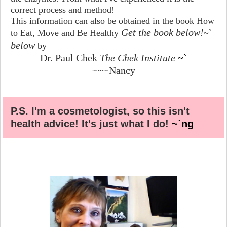
correct process and method!
This information can also be obtained in the book How
Get the book below!
to Eat, Move and Be Healthy
~`
below
by
Dr. Paul Chek
The Chek Institute
~`
~~~Nancy
P.S. I'm a cosmetologist, so this isn't
health advice! It's just what I do!
~`ng