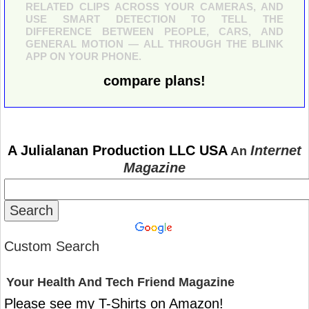
RELATED CLIPS ACROSS YOUR CAMERAS, AND
USE SMART DETECTION TO TELL THE
DIFFERENCE BETWEEN PEOPLE, CARS, AND
GENERAL MOTION — ALL THROUGH THE BLINK
APP ON YOUR PHONE.
compare plans!
A Julialanan Production LLC USA
Internet
An
Magazine
Custom Search
Your Health And Tech Friend Magazine
Please see my T-Shirts on Amazon!