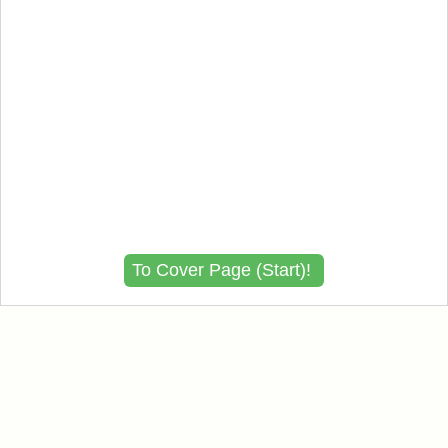
To Cover Page (Start)!