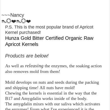
~~~Nancy
👠💮❤️👠💮❤️
P.S. This is the most popular brand of Apricot
Kernel purchased!
Hunza Gold Bitter Certified Organic Raw
Apricot Kernels
Products are below!
releasing
As well as
the enzymes, the soaking action
also removes mold from them!
Mold develops on nuts and seeds during the packing
and shipping time! All nuts have mold!
Chewing the kernels is essential in the way that the
B17 and Amygdalin works inside of the body.
The amygdalin mixes with our saliva which activates
the enzymes! From what I've experienced it is the