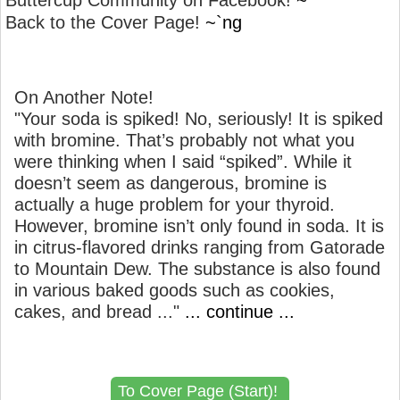
Buttercup Community on Facebook!
~`
Back to the Cover Page!
~`ng
On Another Note!
"Your soda is spiked! No, seriously! It is spiked
with bromine. That’s probably not what you
were thinking when I said “spiked”. While it
doesn’t seem as dangerous, bromine is
actually a huge problem for your thyroid.
However, bromine isn’t only found in soda. It is
in citrus-flavored drinks ranging from Gatorade
to Mountain Dew. The substance is also found
in various baked goods such as cookies,
cakes, and bread ..."
... continue ...
To Cover Page (Start)!